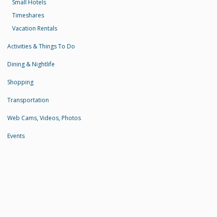
Small Hotels
Timeshares
Vacation Rentals
Activities & Things To Do
Dining & Nightlife
Shopping
Transportation
Web Cams, Videos, Photos
Events