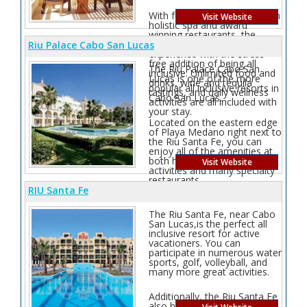
With full amenities such as an
Visit Website
holistic spa and award
winning restaurants, the
Pacifica is an intimate luxury
Riu Palace Cabo San Lucas
experience with the stress-
free addition of being all
The Riu Palace Cabo San
inclusive. Unlimited food and
Lucas is one of the more
drinks, wine and tequila
popular all inclusive resorts in
tastings, and daily wellness
Cabo San Lucas.
activities are all included with
your stay.
Located on the eastern edge
of Playa Medano right next to
the Riu Santa Fe, you can
enjoy all of the amenities at
both hotels. it has lots of
Visit Website
activities and many specialty
restaurants.
RIU Santa Fe
The Riu Santa Fe, near Cabo
San Lucas,is the perfect all
inclusive resort for active
vacationers. You can
participate in numerous water
sports, golf, volleyball, and
many more great activities.
Additionally, the Riu Santa Fe
also has multiple great