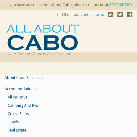
If you have any questions about Cabo, please contact us at
800.364.9301
or fill out our
contact form
.
About Cabo San Lucas
Accommodations
All Inclusive
Camping And Rvs
Cruise Ships
Hotels
Real Estate