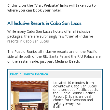
Clicking on the “Visit Website” links will take you to
where you can book your hotel.
All Inclusive Resorts in Cabo San Lucas
While many Cabo San Lucas hotels offer all inclusive
packages, there are surprisingly few “true” all-inclusive
resorts in Cabo San Lucas.
The Pueblo Bonito all inclusive resorts are on the Pacific
side while both of the RIU Santa Fe and the RIU Palace are
on the eastern side, just past Medano Beach.
Pueblo Bonito Pacifica
Located 10 minutes from
downtown Cabo San Lucas
on a secluded Pacific beach,
the Pueblo Bonito Pacifica
Resort & Spa is an ideal
choice for relaxation and
getting away from
it all.