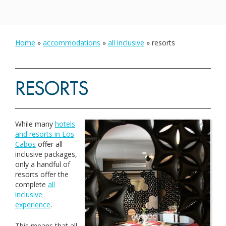
Home
»
accommodations
»
all inclusive
»
resorts
RESORTS
While many
hotels
and resorts in Los
Cabos
offer all
inclusive packages,
only a handful of
resorts offer the
complete
all
inclusive
experience
.
This means that all