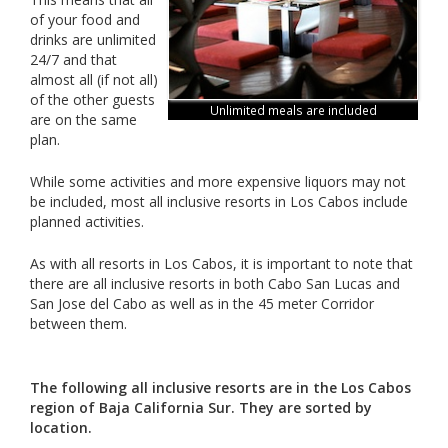
of your food and
drinks are unlimited
24/7 and that
almost all (if not all)
of the other guests
Unlimited meals are included
are on the same
plan.
While some activities and more expensive liquors may not
be included, most all inclusive resorts in Los Cabos include
planned activities.
As with all resorts in Los Cabos, it is important to note that
there are all inclusive resorts in both Cabo San Lucas and
San Jose del Cabo as well as in the 45 meter Corridor
between them.
The following all inclusive resorts are in the Los Cabos
region of Baja California Sur. They are sorted by
location.