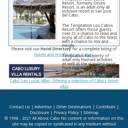
Resort, formerly Desire
Resort, is an adult-only all
inclusive resort in San Jose
del Cabo.
The Temptation Los Cabos
Resort offers those guests
over 21 a chance to relax and
enjoy all of Cabo to the finest
with a chance to mix and
mingle.
Please visit our
Hotel Directory
for a complete listing of
hotels and resorts in Los Cabos
.
Temptation has plenty of
adult only themed activities
as well as the standard good
food and accomodations that
you would expect from an all
inclusive resort in Cabo.
Cabo San Lucas Villas: Offering a selection of Cabo’s finest
villas
Contact Us
|
Advertise
|
Other Destinations
|
Contribute
|
Disclosure
|
Privacy Policy
|
Sitemap
© 1998 - 2021 All About Cabo No content or information on this
site may be copied or syndicated in any medium without