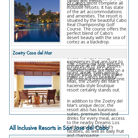
family and friends
of Cabo’s most complete all
entertained.
inclusive resorts. It has state
of the art accommodations
and amenities. The resort is
situated by the beautiful Cabo
Real Championship Golf
Course. The course offers the
perfect blend of Cabo’s
desert beauty with the sea of
cortez as a backdrop.
The Melia Cabo Real also
Zoetry Casa del Mar
offers 4 unique dining
experiences that are sure to
The Zoetry del Mar Resort is
immerse all of your senses.
located in one of Cabo’s
Themed nights are held on a
nicest areas. Even among
regular basis and help make
many of Cabo’s beautiful
each meal a memorable one.
villas, the Zoetry del Mar’s
hacienda-style boutique
resort certainly stands out.
In addition to the Zoetry del
Mar’s unique decor, the
resort also has luxurious
suites, premium food and
drinks for every meal, access
to the nearby Dreams Los
Cabos resort and all it’s
All Inclusive Resorts in San Jose del Cabo
facilities, as well as daily fruit
and champagne.