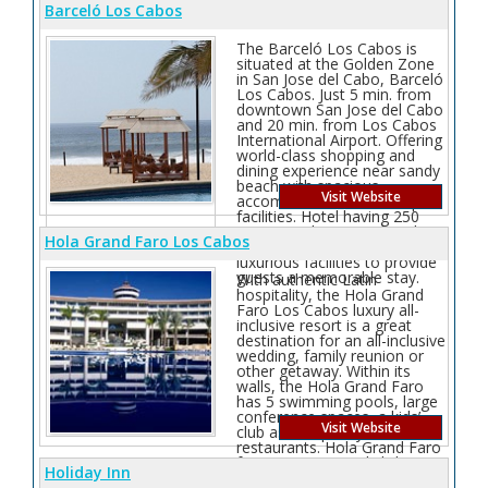
Barceló Los Cabos
The Barceló Los Cabos is
situated at the Golden Zone
in San Jose del Cabo, Barceló
Los Cabos. Just 5 min. from
downtown San Jose del Cabo
and 20 min. from Los Cabos
International Airport. Offering
world-class shopping and
dining experience near sandy
beach with spacious
Visit Website
accommodations and superb
facilities. Hotel having 250
rooms at this 5-star hotel
Hola Grand Faro Los Cabos
blends expert service with
luxurious facilities to provide
guests a memorable stay.
With authentic Latin
hospitality, the Hola Grand
Faro Los Cabos luxury all-
inclusive resort is a great
destination for an all-inclusive
wedding, family reunion or
other getaway. Within its
walls, the Hola Grand Faro
has 5 swimming pools, large
conference spaces, a kids’
Visit Website
club as well plenty of themed
restaurants. Hola Grand Faro
features a 2 story lighthouse,
Holiday Inn
“Faro” in Spanish, that offers