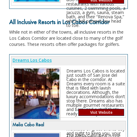
Visit Website
restaurants with various
cuisines, 2 swimming pools, a
Jacuzzi, a gym, sauna, steam
bath, and their “Renova Spa,”
which will pamper you head
All Inclusive Resorts in Los Cabos Corridor
to toe.
While not in either of the towns, all inclusive resorts in the
Los Cabos Corridor are located close to many of the golf
courses. These resorts often offer packages for golfers.
Dreams Los Cabos
Dreams Los Cabos is located
just south of San Jose del
Cabo in the corridor. At
Dreams every room is a suite
that is filled with lavish
decorations. Although, the
luxury accommodations don’t
stop there. Dreams also has
multiple gourmet restaurants
and bars, and a staff that’s
Visit Website
ready to serve you.
There is also a whole
Melia Cabo Real
multitude of great events day
and night to keep you, your
The Melia Cabo Real is one