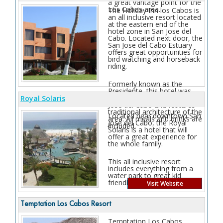
a great vantage point for the
Los Cabos area.
The Holiday Inn los Cabos is
an all inclusive resort located
at the eastern end of the
hotel zone in San Jose del
Cabo. Located next door, the
San Jose del Cabo Estuary
offers great opportunities for
bird watching and horseback
riding.
Formerly known as the
Presidente, this hotel was
one of the first resorts in San
Royal Solaris
Jose del Cabo and features
traditional architecture of the
Located near downtown San
area. All meals and drinks are
Jose del Cabo, the Royal
included.
Solaris is a hotel that will
offer a great experience for
the whole family.
This all inclusive resort
includes everything from a
water park to great kid
friendly activities.
Visit Website
Temptation Los Cabos Resort
Temptation Los Cabos