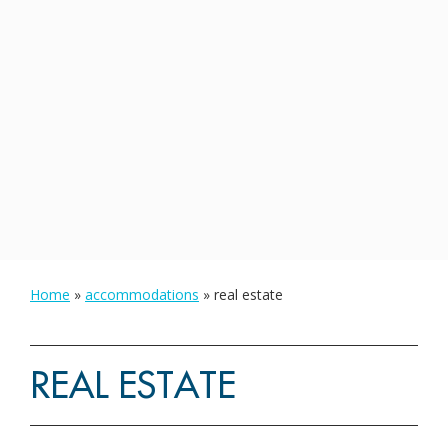
Home
»
accommodations
»
real estate
REAL ESTATE