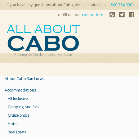
If you have any questions about Cabo, please contact us at
800.364.9301
or fill out our
contact form
.
About Cabo San Lucas
Accommodations
All Inclusive
Camping And Rvs
Cruise Ships
Hotels
Real Estate