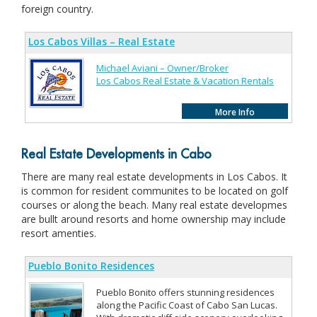
foreign country.
Los Cabos Villas – Real Estate
Michael Aviani – Owner/Broker
Los Cabos Real Estate & Vacation Rentals
More Info
Real Estate Developments in Cabo
There are many real estate developments in Los Cabos. It
is common for resident communites to be located on golf
courses or along the beach. Many real estate developmes
are bullt around resorts and home ownership may include
resort amenties.
Pueblo Bonito Residences
Pueblo Bonito offers stunning residences
along the Pacific Coast of Cabo San Lucas.