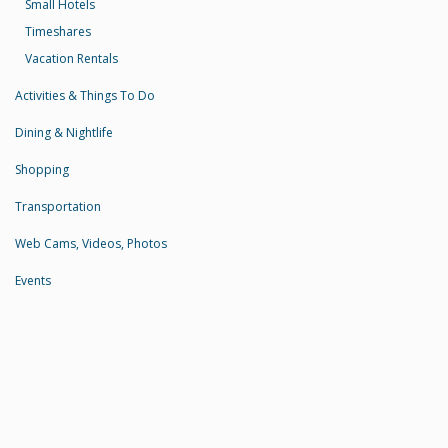
Small Hotels
Timeshares
Vacation Rentals
Activities & Things To Do
Dining & Nightlife
Shopping
Transportation
Web Cams, Videos, Photos
Events