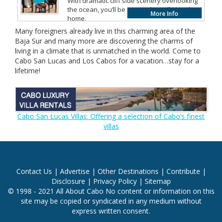
With dramatic cliff side scenery overlooking
the ocean, you’ll be amazed to call paradise
More Info
home.
Many foreigners already live in this charming area of the
Baja Sur and many more are discovering the charms of
living in a climate that is unmatched in the world. Come to
Cabo San Lucas and Los Cabos for a vacation…stay for a
lifetime!
Cabo San Lucas Villas: Offering a selection of Cabo’s finest
villas
Contact Us
|
Advertise
|
Other Destinations
|
Contribute
|
Disclosure
|
Privacy Policy
|
Sitemap
© 1998 - 2021 All About Cabo No content or information on this
site may be copied or syndicated in any medium without
express written consent.