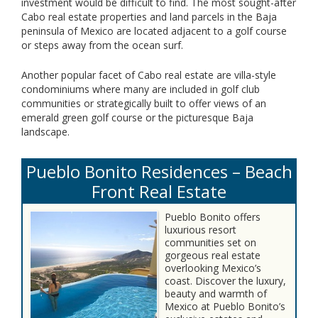
investment would be difficult to find. The most sought-after
Cabo real estate properties and land parcels in the Baja
peninsula of Mexico are located adjacent to a golf course
or steps away from the ocean surf.
Another popular facet of Cabo real estate are villa-style
condominiums where many are included in golf club
communities or strategically built to offer views of an
emerald green golf course or the picturesque Baja
landscape.
Pueblo Bonito Residences – Beach
Front Real Estate
Pueblo Bonito offers
luxurious resort
communities set on
gorgeous real estate
overlooking Mexico’s
coast. Discover the luxury,
beauty and warmth of
Mexico at Pueblo Bonito’s