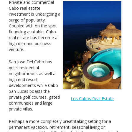
Private and commercial
Cabo real estate
investment is undergoing a
surge of popularity.
Coupled with on the spot
financing available, Cabo
real estate has become a
high demand business
venture.
San Jose Del Cabo has
quiet residential
neighborhoods as well a
high end resort
developments while Cabo
San Lucas boasts the
private golf courses, gated
Los Cabos Real Estate
communities and large
private villas.
Perhaps a more completely breathtaking setting for a
permanent vacation, retirement, seasonal living or