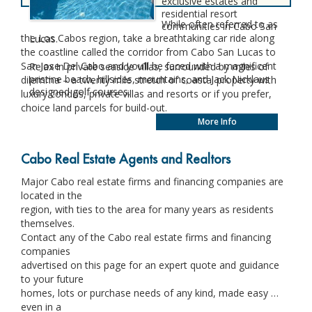
exclusive estates and
residential resort
While often referred to as
communities in Cabo San
the Los Cabos region, take a breathtaking car ride along
Lucas.
the coastline called the corridor from Cabo San Lucas to
San Jose Del Cabo and you’ll be faced with a magnificent
Relax in private seaside villas, surrounded by miles of
pristine beach, hillsides, mountains, and Jack Nicklaus
dilemma – a twenty mile stretch of coastal property with
designed golf courses.
luxury condos, private villas and resorts or if you prefer,
choice land parcels for build-out.
More Info
Cabo Real Estate Agents and Realtors
Major Cabo real estate firms and financing companies are
located in the
region, with ties to the area for many years as residents
themselves.
Contact any of the Cabo real estate firms and financing
companies
advertised on this page for an expert quote and guidance
to your future
homes, lots or purchase needs of any kind, made easy …
even in a