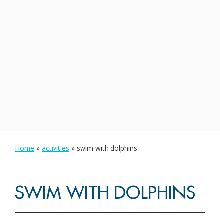
Home
»
activities
»
swim with dolphins
SWIM WITH DOLPHINS