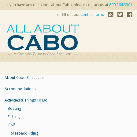
If you have any questions about Cabo, please contact us at
800.364.9301
or fill out our
contact form
.
About Cabo San Lucas
Accommodations
Activities & Things To Do
Boating
Fishing
Golf
Horseback Riding