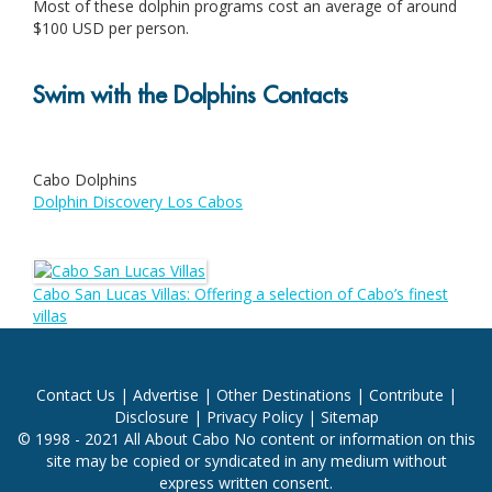
Most of these dolphin programs cost an average of around
$100 USD per person.
Swim with the Dolphins Contacts
Cabo Dolphins
Dolphin Discovery Los Cabos
Cabo San Lucas Villas: Offering a selection of Cabo’s finest
villas
Contact Us
|
Advertise
|
Other Destinations
|
Contribute
|
Disclosure
|
Privacy Policy
|
Sitemap
© 1998 - 2021 All About Cabo No content or information on this
site may be copied or syndicated in any medium without
express written consent.