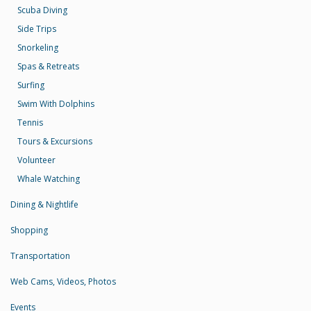
Scuba Diving
Side Trips
Snorkeling
Spas & Retreats
Surfing
Swim With Dolphins
Tennis
Tours & Excursions
Volunteer
Whale Watching
Dining & Nightlife
Shopping
Transportation
Web Cams, Videos, Photos
Events