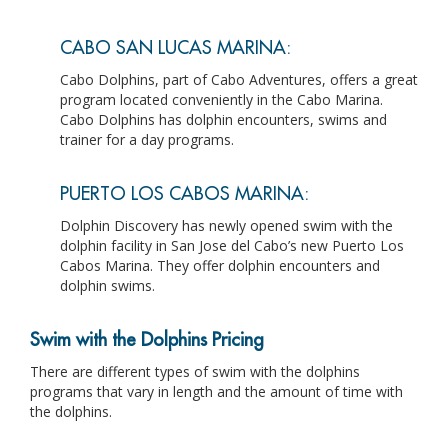
CABO SAN LUCAS MARINA:
Cabo Dolphins, part of Cabo Adventures, offers a great
program located conveniently in the Cabo Marina.
Cabo Dolphins has dolphin encounters, swims and
trainer for a day programs.
PUERTO LOS CABOS MARINA:
Dolphin Discovery has newly opened swim with the
dolphin facility in San Jose del Cabo’s new Puerto Los
Cabos Marina. They offer dolphin encounters and
dolphin swims.
Swim with the Dolphins Pricing
There are different types of swim with the dolphins
programs that vary in length and the amount of time with
the dolphins.