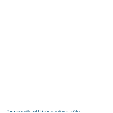
You can swim with the dolphins in two locations in Los Cabos.