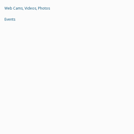
Web Cams, Videos, Photos
Events