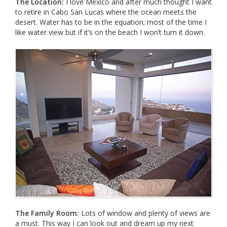
The Location:
I love Mexico and after much thought I want
to retire in Cabo San Lucas where the ocean meets the
desert. Water has to be in the equation; most of the time I
like water view but if it‘s on the beach I won’t turn it down.
The Family Room:
Lots of window and plenty of views are
a must. This way I can look out and dream up my next