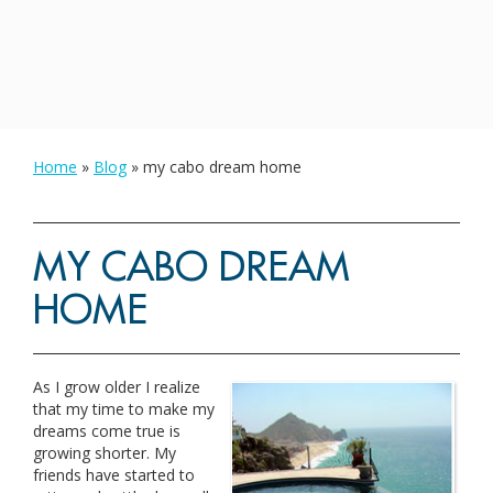
Home
»
Blog
»
my cabo dream home
MY CABO DREAM
HOME
As I grow older I realize
that my time to make my
dreams come true is
growing shorter. My
friends have started to