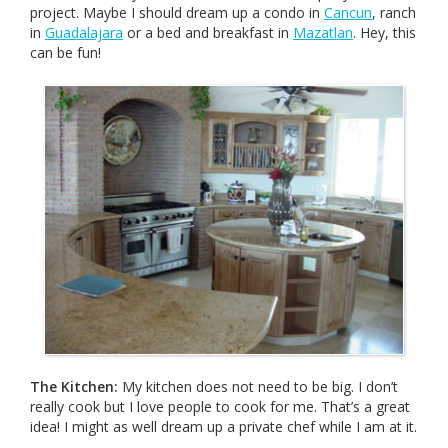
project. Maybe I should dream up a condo in
Cancun
, ranch
in
Guadalajara
or a bed and breakfast in
Mazatlan
. Hey, this
can be fun!
The Kitchen:
My kitchen does not need to be big. I don’t
really cook but I love people to cook for me. That’s a great
idea! I might as well dream up a private chef while I am at it.