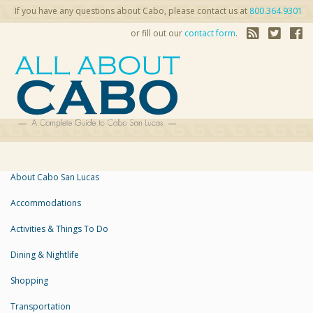
If you have any questions about Cabo, please contact us at
800.364.9301
or fill out our
contact form
.
About Cabo San Lucas
Accommodations
Activities & Things To Do
Dining & Nightlife
Shopping
Transportation