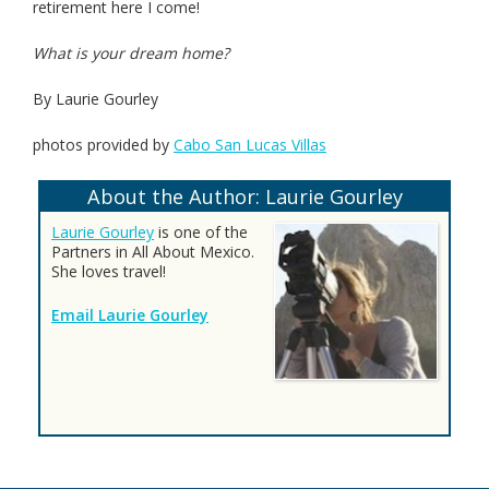
retirement here I come!
What is your dream home?
By Laurie Gourley
photos provided by
Cabo San Lucas Villas
About the Author: Laurie Gourley
Laurie Gourley
is one of the
Partners in All About Mexico.
She loves travel!
Email Laurie Gourley