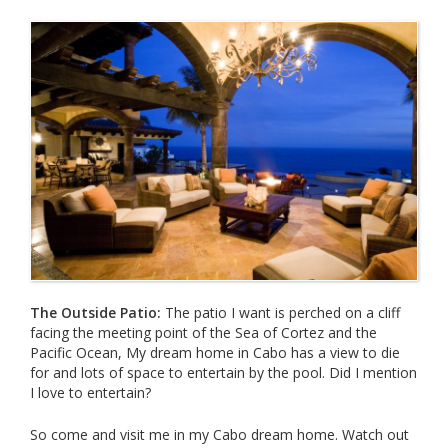
The Outside Patio:
The patio I want is perched on a cliff
facing the meeting point of the Sea of Cortez and the
Pacific Ocean, My dream home in Cabo has a view to die
for and lots of space to entertain by the pool. Did I mention
I love to entertain?
So come and visit me in my Cabo dream home. Watch out