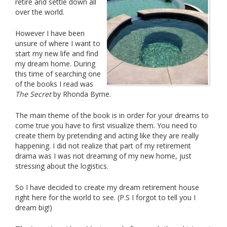
retire and settle down all
over the world.
However I have been
unsure of where I want to
start my new life and find
my dream home. During
this time of searching one
of the books I read was
The Secret
by Rhonda Byrne.
The main theme of the book is in order for your dreams to
come true you have to first visualize them. You need to
create them by pretending and acting like they are really
happening. I did not realize that part of my retirement
drama was I was not dreaming of my new home, just
stressing about the logistics.
So I have decided to create my dream retirement house
right here for the world to see. (P.S I forgot to tell you I
dream big!)