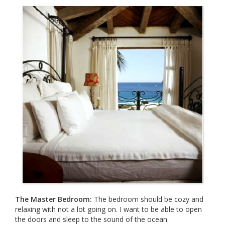
The Master Bedroom:
The bedroom should be cozy and
relaxing with not a lot going on. I want to be able to open
the doors and sleep to the sound of the ocean.