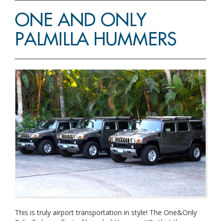
ONE AND ONLY
PALMILLA HUMMERS
This is truly airport transportation in style! The One&Only