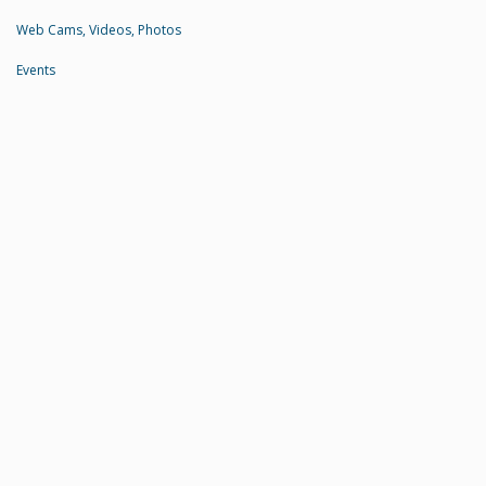
Web Cams, Videos, Photos
Events