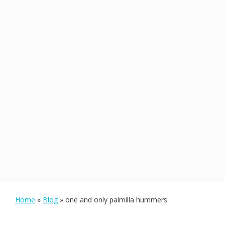
Home
»
Blog
»
one and only palmilla hummers