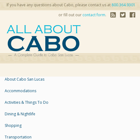
If you have any questions about Cabo, please contact us at
800.364.9301
or fill out our
contact form
.
About Cabo San Lucas
Accommodations
Activities & Things To Do
Dining & Nightlife
Shopping
Transportation