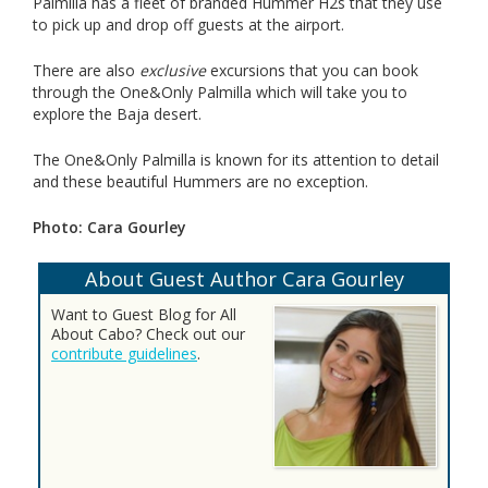
Palmilla has a fleet of branded Hummer H2s that they use
to pick up and drop off guests at the airport.
There are also
exclusive
excursions that you can book
through the One&Only Palmilla which will take you to
explore the Baja desert.
The One&Only Palmilla is known for its attention to detail
and these beautiful Hummers are no exception.
Photo: Cara Gourley
About Guest Author Cara Gourley
Want to Guest Blog for All
About Cabo? Check out our
contribute guidelines
.