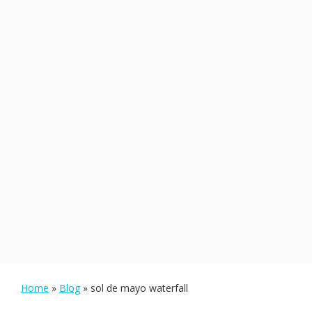
Home
»
Blog
»
sol de mayo waterfall