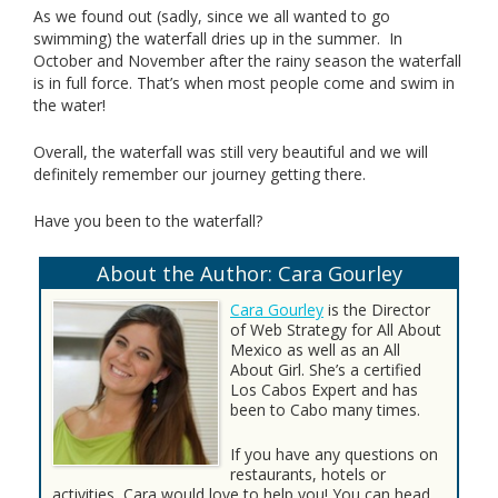
As we found out (sadly, since we all wanted to go
swimming) the waterfall dries up in the summer. In
October and November after the rainy season the waterfall
is in full force. That’s when most people come and swim in
the water!
Overall, the waterfall was still very beautiful and we will
definitely remember our journey getting there.
Have you been to the waterfall?
About the Author: Cara Gourley
Cara Gourley
is the Director
of Web Strategy for All About
Mexico as well as an All
About Girl. She’s a certified
Los Cabos Expert and has
been to Cabo many times.
If you have any questions on
restaurants, hotels or
activities, Cara would love to help you! You can head