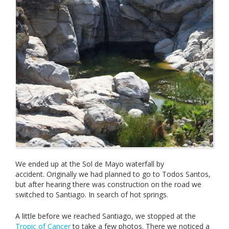
We ended up at the Sol de Mayo waterfall by
accident. Originally we had planned to go to Todos Santos,
but after hearing there was construction on the road we
switched to Santiago. In search of hot springs.
A little before we reached Santiago, we stopped at the
Tropic of Cancer
to take a few photos. There we noticed a