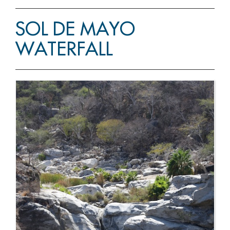
SOL DE MAYO
WATERFALL