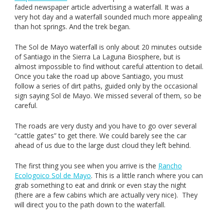
faded newspaper article advertising a waterfall. It was a
very hot day and a waterfall sounded much more appealing
than hot springs. And the trek began.
The Sol de Mayo waterfall is only about 20 minutes outside
of Santiago in the Sierra La Laguna Biosphere, but is
almost impossible to find without careful attention to detail.
Once you take the road up above Santiago, you must
follow a series of dirt paths, guided only by the occasional
sign saying Sol de Mayo. We missed several of them, so be
careful.
The roads are very dusty and you have to go over several
“cattle gates” to get there. We could barely see the car
ahead of us due to the large dust cloud they left behind.
The first thing you see when you arrive is the
Rancho
Ecologoico Sol de Mayo
. This is a little ranch where you can
grab something to eat and drink or even stay the night
(there are a few cabins which are actually very nice). They
will direct you to the path down to the waterfall.