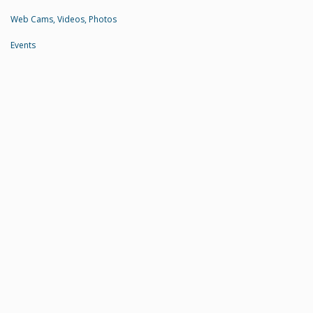
Web Cams, Videos, Photos
Events