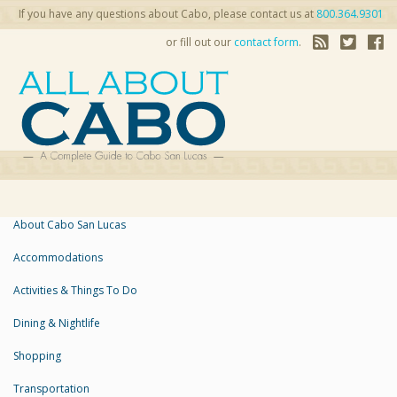
If you have any questions about Cabo, please contact us at
800.364.9301
or fill out our
contact form
.
About Cabo San Lucas
Accommodations
Activities & Things To Do
Dining & Nightlife
Shopping
Transportation