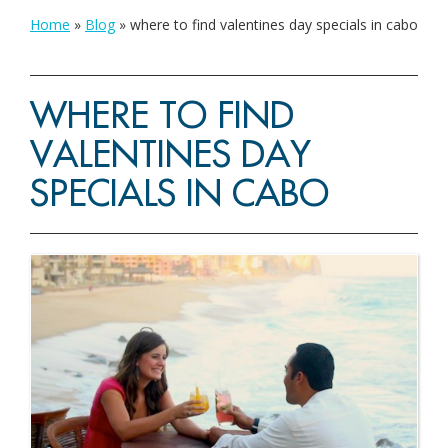
Home
»
Blog
»
where to find valentines day specials in cabo
WHERE TO FIND
VALENTINES DAY
SPECIALS IN CABO