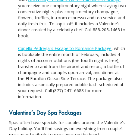
you receive one complimentary night when staying two
consecutive nights plus complimentary champagne,
flowers, truffles, in-room espresso and tea service and
daily fresh fruit. To top it off, it includes a Valentine’s
dinner created by a celebrity chef. Call 888-205-1463 to
book.
Capella Pedregal’s Escape to Romance Package
, which
is bookable the entire month of February, includes 4
nights of accommodations (the fourth night is free),
transfer to and from the airport and resort, a bottle of
champagne and canapés upon arrival, and dinner at
the El Farallón Ocean Side Terrace. The package also
includes a specially prepared bubble bath scheduled at
your request. Call (877) 247- 6688 for more
information.
Valentine’s Day Spa Packages
Spas often have specials for couples around the Valentine’s
Day holiday. You’ll find savings on everything from couple’s
massages to rituals to massages on the beach.