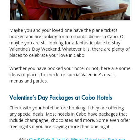
Maybe you and your loved one have the plane tickets
booked and are looking for a romantic dinner in Cabo. Or
maybe you are still looking for a fantastic place to stay
Valentine’s Day Weekend. Whatever it is, there are plenty of
places to celebrate your love in Cabo.
Whether you have booked your hotel or not, here are some
ideas of places to check for special Valentine’s deals,
menus and parties.
Valentine’s Day Packages at Cabo Hotels
Check with your hotel before booking if they are offering
any special deals. Most hotels in Cabo have packages that
include champagne, chocolates and more. Some even offer
free nights if you are staying more than one night.
With
One&Only Palmilla’s Winter Valentine’s Package