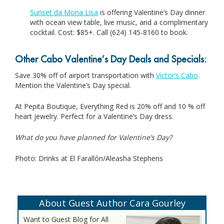
Sunset da Mona Lisa
is offering Valentine’s Day dinner
with ocean view table, live music, and a complimentary
cocktail. Cost: $85+. Call (624) 145-8160 to book.
Other Cabo Valentine’s Day Deals and Specials:
Save 30% off of airport transportation with
Victor’s Cabo
.
Mention the Valentine’s Day special.
At Pepita Boutique, Everything Red is 20% off and 10 % off
heart jewelry. Perfect for a Valentine’s Day dress.
What do you have planned for Valentine’s Day?
Photo: Drinks at El Farallón/Aleasha Stephens
About Guest Author Cara Gourley
Want to Guest Blog for All