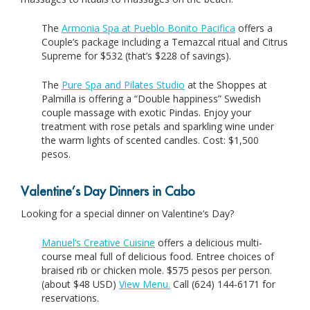
The
Armonia Spa at Pueblo Bonito Pacifica
offers a
Couple’s package including a Temazcal ritual and Citrus
Supreme for $532 (that’s $228 of savings).
The
Pure Spa and Pilates Studio
at the Shoppes at
Palmilla is offering a “Double happiness” Swedish
couple massage with exotic Pindas. Enjoy your
treatment with rose petals and sparkling wine under
the warm lights of scented candles. Cost: $1,500
pesos.
Valentine’s Day Dinners in Cabo
Looking for a special dinner on Valentine’s Day?
Manuel’s Creative Cuisine
offers a delicious multi-
course meal full of delicious food. Entree choices of
braised rib or chicken mole. $575 pesos per person.
(about $48 USD)
View Menu.
Call (624) 144-6171 for
reservations.