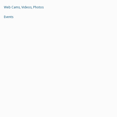
Web Cams, Videos, Photos
Events