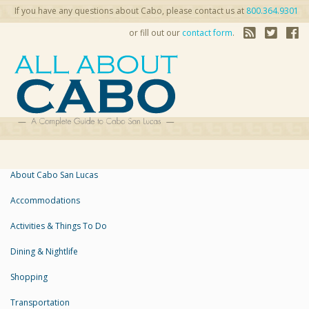
If you have any questions about Cabo, please contact us at
800.364.9301
or fill out our
contact form
.
About Cabo San Lucas
Accommodations
Activities & Things To Do
Dining & Nightlife
Shopping
Transportation