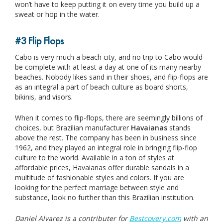
won’t have to keep putting it on every time you build up a
sweat or hop in the water.
#3 Flip Flops
Cabo is very much a beach city, and no trip to Cabo would
be complete with at least a day at one of its many nearby
beaches. Nobody likes sand in their shoes, and flip-flops are
as an integral a part of beach culture as board shorts,
bikinis, and visors.
When it comes to flip-flops, there are seemingly billions of
choices, but Brazilian manufacturer
Havaianas
stands
above the rest. The company has been in business since
1962, and they played an integral role in bringing flip-flop
culture to the world. Available in a ton of styles at
affordable prices, Havaianas offer durable sandals in a
multitude of fashionable styles and colors. If you are
looking for the perfect marriage between style and
substance, look no further than this Brazilian institution.
Daniel Alvarez is a contributer for
Bestcovery.com
with an