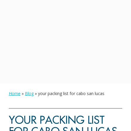
Home
»
Blog
»
your packing list for cabo san lucas
YOUR PACKING LIST