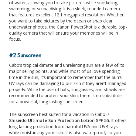
of water, allowing you to take pictures while snorkeling,
swimming, or scuba diving. It is a sleek, rounded camera
that features excellent 12.1 megapixel resolution. Whether
you want to take pictures by the ocean or snap clear
underwater photos, the Canon PowerShot is a durable, top-
quality camera that will ensure your memories will be in
focus.
#2 Sunscreen
Cabo’s tropical climate and unrelenting sun are a few of its
major selling points, and while most of us love spending
time in the sun, it’s important to remember that the Sun’s
UV rays can be damaging to our skin if they aren’t managed
properly. While the use of hats, sunglasses, and shawls are
recommended to protect your skin, there is no substitute
for a powerful, long-lasting sunscreen.
The sunscreen best suited for a vacation in Cabo is
Shiseido Ultimate Sun Protection Lotion SPF 55
. It offers
long-lasting protection from harmful UVA and UVB rays
while moisturizing your skin. It is also waterproof, so you