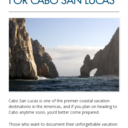
FOR CABO SAN LUCAS
Cabo San Lucas is one of the premier coastal vacation
destinations in the Americas, and if you plan on heading to
Cabo anytime soon, you’d better come prepared.
Those who want to document their unforgettable vacation