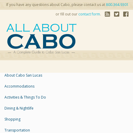
If you have any questions about Cabo, please contact us at
800.364.9301
or fill out our
contact form
.
About Cabo San Lucas
Accommodations
Activities & Things To Do
Dining & Nightlife
Shopping
Transportation