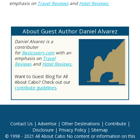
emphasis on
Travel Reviews
and
Hotel Reviews.
About Guest Author Daniel Alvarez
Daniel Alvarez is a
contributer
for
Bestcovery.com
with an
emphasis on
Travel
Reviews
and
Hotel Reviews.
Want to Guest Blog for All
About Cabo? Check out our
contribute guidelines
.
Contact Us
|
Advertise
|
Other Destinations
|
Contribute
|
Disclosure
|
Privacy Policy
|
Sitemap
© 1998 - 2021 All About Cabo No content or information on this