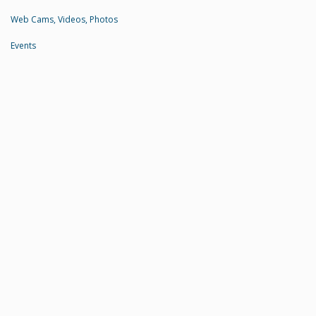
Web Cams, Videos, Photos
Events