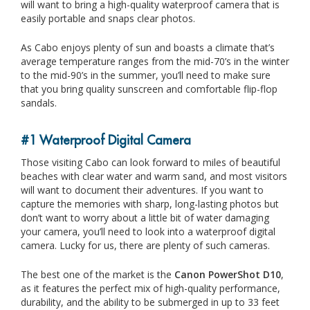
will want to bring a high-quality waterproof camera that is
easily portable and snaps clear photos.
As Cabo enjoys plenty of sun and boasts a climate that’s
average temperature ranges from the mid-70’s in the winter
to the mid-90’s in the summer, you’ll need to make sure
that you bring quality sunscreen and comfortable flip-flop
sandals.
#1 Waterproof Digital Camera
Those visiting Cabo can look forward to miles of beautiful
beaches with clear water and warm sand, and most visitors
will want to document their adventures. If you want to
capture the memories with sharp, long-lasting photos but
don’t want to worry about a little bit of water damaging
your camera, you’ll need to look into a waterproof digital
camera. Lucky for us, there are plenty of such cameras.
The best one of the market is the
Canon PowerShot D10
,
as it features the perfect mix of high-quality performance,
durability, and the ability to be submerged in up to 33 feet