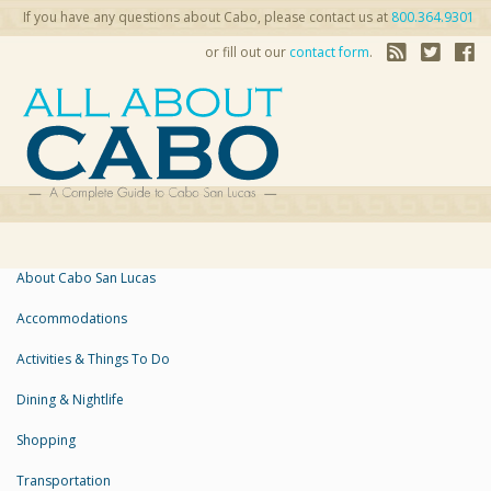
If you have any questions about Cabo, please contact us at
800.364.9301
or fill out our
contact form
.
About Cabo San Lucas
Accommodations
Activities & Things To Do
Dining & Nightlife
Shopping
Transportation