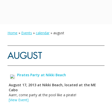
Home
»
Events
»
calendar
»
august
AUGUST
Pirates Party at Nikki Beach
August 17, 2013
at
Nikki Beach, located at the ME
Cabo
Aarrr, come party at the pool like a pirate!
[View Event]