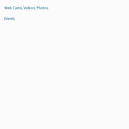
Web Cams, Videos, Photos
Events