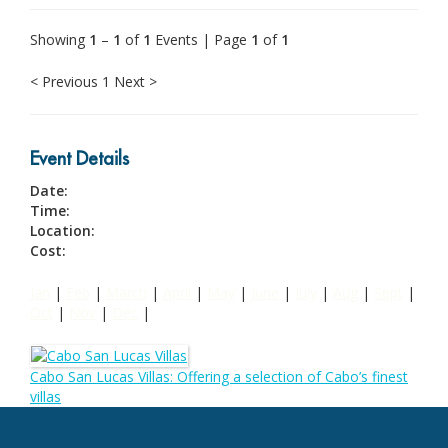
Showing
1
–
1
of
1
Events | Page
1
of
1
< Previous
1
Next >
Event Details
Date:
Time:
Location:
Cost:
Jan
|
Feb
|
March
|
April
|
May
|
June
|
July
|
Aug
|
Sept
|
Oct
|
Nov
|
Dec
|
Cabo San Lucas Villas: Offering a selection of Cabo’s finest
villas