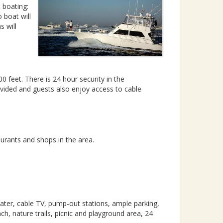
t boating:
 boat will
s will
feet. There is 24 hour security in the
rovided and guests also enjoy access to cable
urants and shops in the area.
water, cable TV, pump-out stations, ample parking,
, nature trails, picnic and playground area, 24