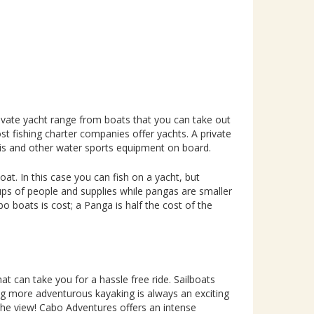
ivate yacht range from boats that you can take out
t fishing charter companies offer yachts. A private
skis and other water sports equipment on board.
at. In this case you can fish on a yacht, but
ps of people and supplies while pangas are smaller
 boats is cost; a Panga is half the cost of the
hat can take you for a hassle free ride. Sailboats
ng more adventurous kayaking is always an exciting
 the view! Cabo Adventures offers an intense