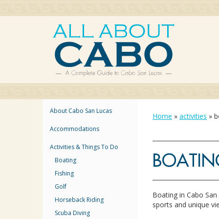
About Cabo San Lucas
Home
»
activities
»
b
Accommodations
Activities & Things To Do
BOATIN
Boating
Fishing
Golf
Boating in Cabo San 
Horseback Riding
sports and unique vi
Scuba Diving