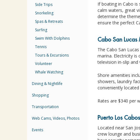
If boating in Cabo is
Side Trips
calm waters, great vi
Snorkeling
determine the theme,
Spas & Retreats
ensure the perfect C
Surfing
Swim With Dolphins
Cabo San Lucas 
Tennis
The Cabo San Lucas M
Tours & Excursions
marina. Electricity i
television in-slip and
Volunteer
Whale Watching
Shore amenities incl
showers, laundry faci
Dining & Nightlife
conveniently located
Shopping
Rates are $340 per w
Transportation
Puerto Los Cabo
Web Cams, Videos, Photos
Located near San Jos
Events
crew lounge and busi