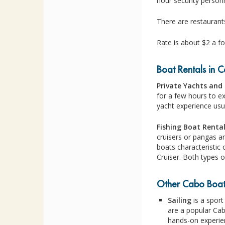
hour security personn
There are restaurant
Rate is about $2 a fo
Boat Rentals in 
Private Yachts and 
for a few hours to e
yacht experience usu
Fishing Boat Renta
cruisers or pangas a
boats characteristic 
Cruiser. Both types 
Other Cabo Boati
Sailing
is a sport
are a popular Cab
hands-on experien