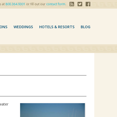
s at
800.364.9301
or fill out our
contact form
.
ONS
WEDDINGS
HOTELS & RESORTS
BLOG
water