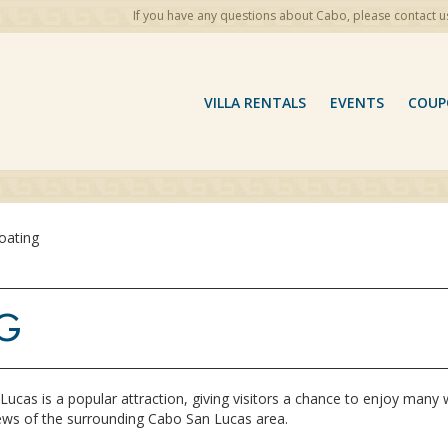
If you have any questions about Cabo, please contact u
VILLA RENTALS
EVENTS
COUP
oating
G
Lucas is a popular attraction, giving visitors a chance to enjoy many 
ews of the surrounding Cabo San Lucas area.