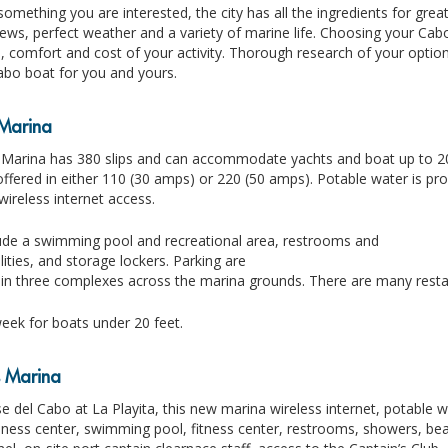
 something you are interested, the city has all the ingredients for grea
ews, perfect weather and a variety of marine life. Choosing your Cabo
 comfort and cost of your activity. Thorough research of your option
abo boat for you and yours.
Marina
arina has 380 slips and can accommodate yachts and boat up to 200 
s offered in either 110 (30 amps) or 220 (50 amps). Potable water is p
 wireless internet access.
ude a swimming pool and recreational area, restrooms and
lities, and storage lockers. Parking are
 in three complexes across the marina grounds. There are many resta
eek for boats under 20 feet.
s Marina
e del Cabo at La Playita, this new marina wireless internet, potable 
ness center, swimming pool, fitness center, restrooms, showers, beach