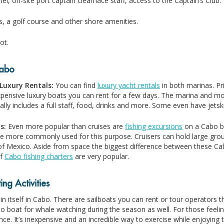
el, on-site port captain clearnace staff, access to the Captain’s Club.
s, a golf course and other shore amenities.
ot.
Cabo
Luxury Rentals:
You can find
luxury yacht rentals
in both marinas. Pr
xpensive luxury boats you can rent for a few days. The marina and mos
ally includes a full staff, food, drinks and more. Some even have jet
ls:
Even more popular than cruises are
fishing excursions
on a Cabo bo
re more commonly used for this purpose. Cruisers can hold large grou
of Mexico. Aside from space the biggest difference between these Cabo
of
Cabo fishing charters
are very popular.
ng Activities
 in itself in Cabo. There are sailboats you can rent or tour operators t
o boat for whale watching during the season as well. For those feeli
ce. It’s inexpensive and an incredible way to exercise while enjoying