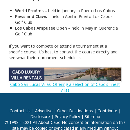
World ProAms
–
held in January in Puerto Los Cabos
Paws and Claws
– held in April in Puerto Los Cabos
Golf Club
Los Cabos Amputee Open
– held in May in Querencia
Golf Club
If you want to compete or attend a tournament at a
specific course, it’s best to contact the course directly and
see what their tournament schedule is.
Cabo San Lucas Villas: Offering a selection of Cabo’s finest
villas
Contact Us
|
Advertise
|
Other Destinations
|
Contribute
|
Disclosure
|
Privacy Policy
|
Sitemap
© 1998 - 2021 All About Cabo No content or information on this
site may be copied or syndicated in any medium without