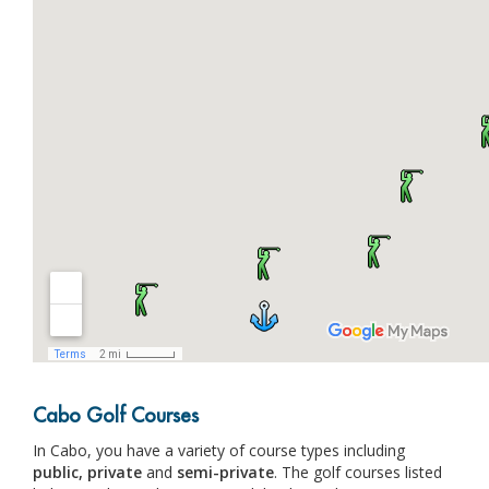
Cabo Golf Courses
In Cabo, you have a variety of course types including
public,
private
and
semi-private
. The golf courses listed