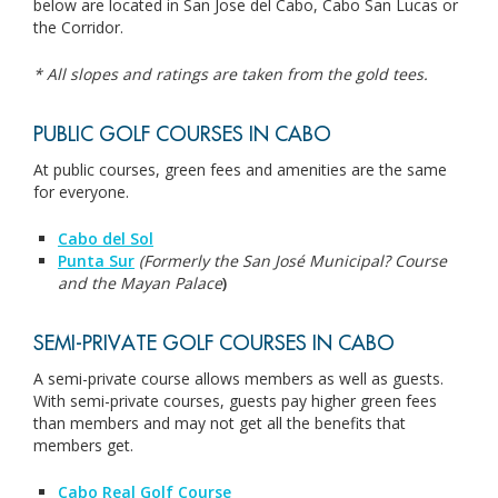
below are located in San Jose del Cabo, Cabo San Lucas or
the Corridor.
* All slopes and ratings are taken from the gold tees.
PUBLIC GOLF COURSES IN CABO
At public courses, green fees and amenities are the same
for everyone.
Cabo del Sol
Punta Sur
(Formerly the San José Municipal? Course
and the Mayan Palace
)
SEMI-PRIVATE GOLF COURSES IN CABO
A semi-private course allows members as well as guests.
With semi-private courses, guests pay higher green fees
than members and may not get all the benefits that
members get.
Cabo Real Golf Course