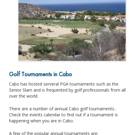
Golf Tournaments in Cabo
Cabo has hosted serveral PGA tournaments such as the
Senior Slam and is frequented by golf professionals from all
over the world.
There are a number of annual Cabo golf tournaments..
Check the events calendar to find out if a tournament is
happening when you are in Cabo.
A few of the popular annual tournaments are: