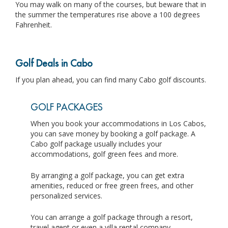
You may walk on many of the courses, but beware that in
the summer the temperatures rise above a 100 degrees
Fahrenheit.
Golf Deals in Cabo
If you plan ahead, you can find many Cabo golf discounts.
GOLF PACKAGES
When you book your accommodations in Los Cabos,
you can save money by booking a golf package. A
Cabo golf package usually includes your
accommodations, golf green fees and more.
By arranging a golf package, you can get extra
amenities, reduced or free green frees, and other
personalized services.
You can arrange a golf package through a resort,
travel agent or even a villa rental company.