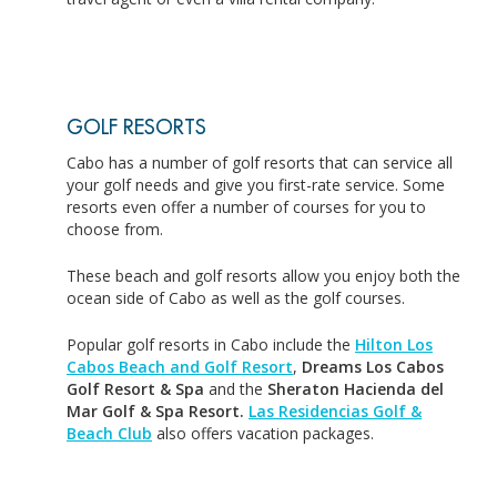
GOLF RESORTS
Cabo has a number of golf resorts that can service all
your golf needs and give you first-rate service. Some
resorts even offer a number of courses for you to
choose from.
These beach and golf resorts allow you enjoy both the
ocean side of Cabo as well as the golf courses.
Popular golf resorts in Cabo include the
Hilton Los
Cabos Beach and Golf Resort
,
Dreams Los Cabos
Golf Resort & Spa
and the
Sheraton Hacienda del
Mar Golf & Spa Resort.
Las Residencias Golf &
Beach Club
also offers vacation packages.