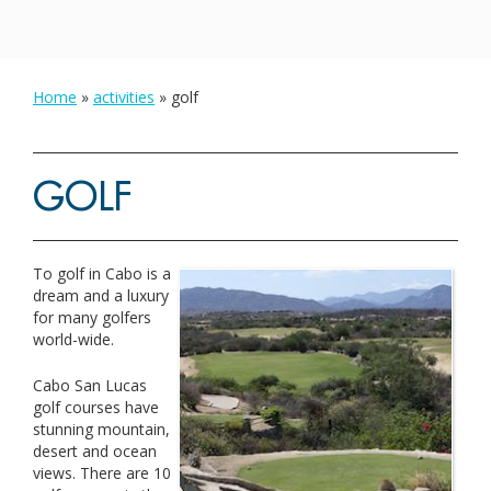
Home
»
activities
»
golf
GOLF
To golf in Cabo is a
dream and a luxury
for many golfers
world-wide.
Cabo San Lucas
golf courses have
stunning mountain,
desert and ocean
views. There are 10