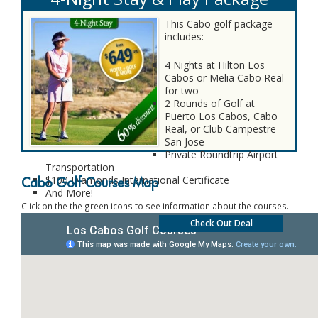
This Cabo golf package
includes:
4 Nights at Hilton Los
Cabos or Melia Cabo Real
for two
2 Rounds of Golf at
Puerto Los Cabos, Cabo
Real, or Club Campestre
San Jose
Private Roundtrip Airport
Transportation
$100 Diamonds International Certificate
Cabo Golf Courses Map
And More!
Click on the the green icons to see information about the courses.
Check Out Deal