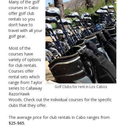
Many of the golf
courses in Cabo
offer golf club
rentals so you
don’t have to
travel with all your
golf gear.
Most of the
courses have
variety of options
for club rentals.
Courses offer
rental sets which
range from Taylor
Golf Clubs for rent in Los Cabos
series to Callaway
RazorHawk
Woods. Check out the individual courses for the specific
clubs that they offer.
The average price for club rentals in Cabo ranges from
$25-$65.