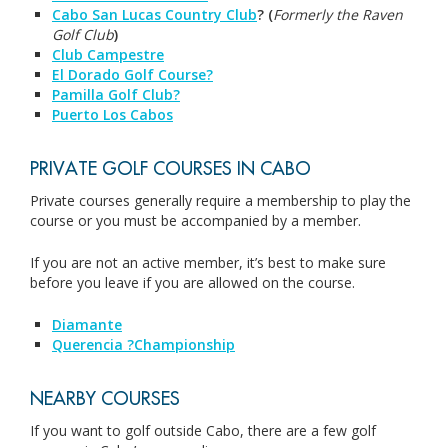
Cabo San Lucas Country Club
? (
Formerly the Raven
Golf Club
)
Club Campestre
El Dorado Golf Course?
Pamilla Golf Club?
Puerto Los Cabos
PRIVATE GOLF COURSES IN CABO
Private courses generally require a membership to play the
course or you must be accompanied by a member.
If you are not an active member, it’s best to make sure
before you leave if you are allowed on the course.
Diama
nte
Querencia ?Championship
NEARBY COURSES
If you want to golf outside Cabo, there are a few golf