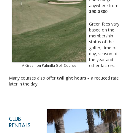
anywhere from
$90-$300.
Green fees vary
based on the
membership
status of the
golfer, time of
day, season of
the year and
other factors.
A Green on Palmilla Golf Course
Many courses also offer
twilight hours –
a reduced rate
later in the day
CLUB
RENTALS