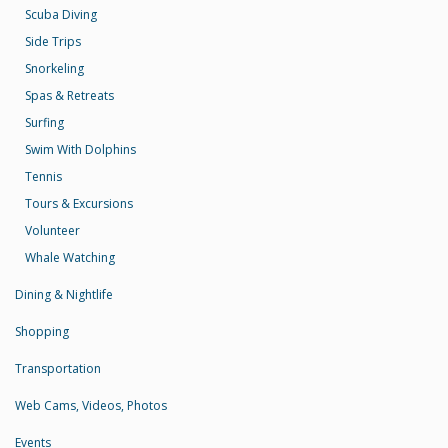
Scuba Diving
Side Trips
Snorkeling
Spas & Retreats
Surfing
Swim With Dolphins
Tennis
Tours & Excursions
Volunteer
Whale Watching
Dining & Nightlife
Shopping
Transportation
Web Cams, Videos, Photos
Events