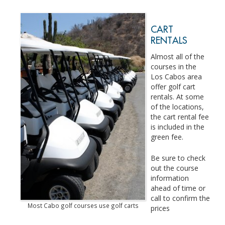
CART
RENTALS
Almost all of the
courses in the
Los Cabos area
offer golf cart
rentals. At some
of the locations,
the cart rental fee
is included in the
green fee.
Be sure to check
out the course
information
ahead of time or
call to confirm the
Most Cabo golf courses use golf carts
prices