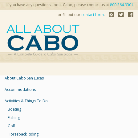
If you have any questions about Cabo, please contact us at
800.364.9301
or fill out our
contact form
.
About Cabo San Lucas
Accommodations
Activities & Things To Do
Boating
Fishing
Golf
Horseback Riding