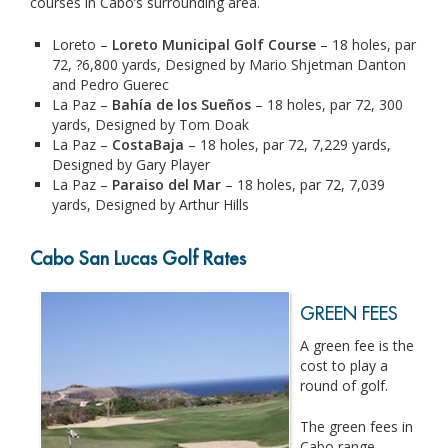
courses in Cabo’s surrounding area.
Loreto –
Loreto Municipal Golf Course
– 18 holes, par
72, ?6,800 yards, Designed by Mario Shjetman Danton
and Pedro Guerec
La Paz –
Bahía de los Sueños
– 18 holes, par 72, 300
yards, Designed by Tom Doak
La Paz –
CostaBaja
– 18 holes, par 72, 7,229 yards,
Designed by Gary Player
La Paz –
Paraiso del Mar
– 18 holes, par 72, 7,039
yards, Designed by Arthur Hills
Cabo San Lucas Golf Rates
GREEN FEES
A green fee is the
cost to play a
round of golf.
The green fees in
Cabo range