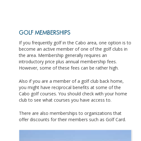
GOLF MEMBERSHIPS
If you frequently golf in the Cabo area, one option is to
become an active member of one of the golf clubs in
the area. Membership generally requires an
introductory price plus annual membership fees.
However, some of these fees can be rather high.
Also if you are a member of a golf club back home,
you might have reciprocal benefits at some of the
Cabo golf courses. You should check with your home
club to see what courses you have access to.
There are also memberships to organizations that
offer discounts for their members such as Golf Card.