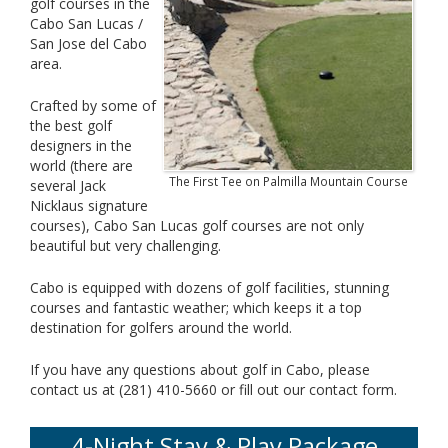
golf courses in the
Cabo San Lucas /
San Jose del Cabo
area.
Crafted by some of
the best golf
designers in the
world (there are
The First Tee on Palmilla Mountain Course
several Jack
Nicklaus signature
courses), Cabo San Lucas golf courses are not only
beautiful but very challenging.
Cabo is equipped with dozens of golf facilities, stunning
courses and fantastic weather; which keeps it a top
destination for golfers around the world.
If you have any questions about golf in Cabo, please
contact us at (281) 410-5660 or fill out our contact form.
4-Night Stay & Play Package