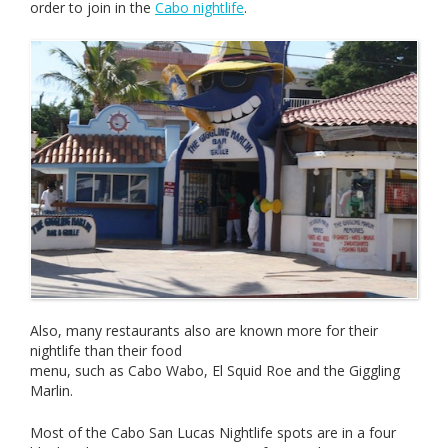
order to join in the
Cabo nightlife
.
Also, many restaurants also are known more for their
nightlife than their food
menu, such as Cabo Wabo, El Squid Roe and the Giggling
Marlin.
Most of the Cabo San Lucas Nightlife spots are in a four