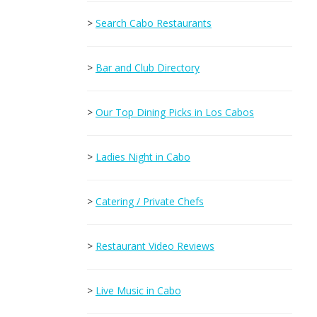
>
Search Cabo Restaurants
>
Bar and Club Directory
>
Our Top Dining Picks in Los Cabos
>
Ladies Night in Cabo
>
Catering / Private Chefs
>
Restaurant Video Reviews
>
Live Music in Cabo