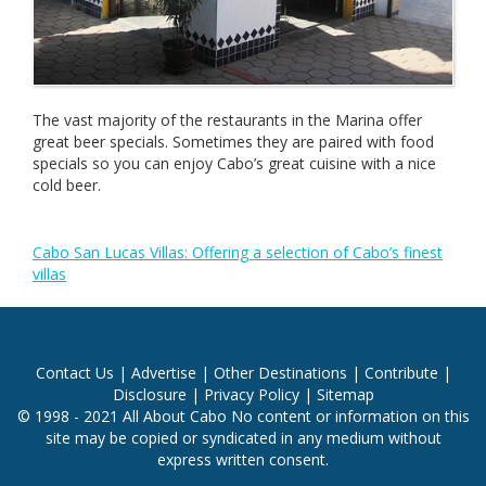
The vast majority of the restaurants in the Marina offer
great beer specials. Sometimes they are paired with food
specials so you can enjoy Cabo’s great cuisine with a nice
cold beer.
Cabo San Lucas Villas: Offering a selection of Cabo’s finest
villas
Contact Us
|
Advertise
|
Other Destinations
|
Contribute
|
Disclosure
|
Privacy Policy
|
Sitemap
© 1998 - 2021 All About Cabo No content or information on this
site may be copied or syndicated in any medium without
express written consent.