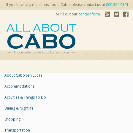
If you have any questions about Cabo, please contact us at
800.364.9301
or fill out our
contact form
.
About Cabo San Lucas
Accommodations
Activities & Things To Do
Dining & Nightlife
Shopping
Transportation