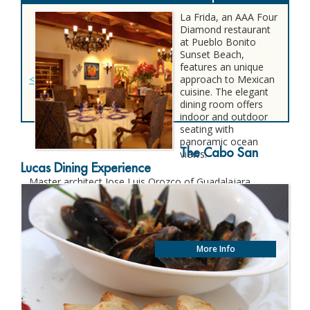
La Frida, an AAA Four
Diamond restaurant
at Pueblo Bonito
Sunset Beach,
features an unique
<
approach to Mexican
cuisine. The elegant
dining room offers
indoor and outdoor
seating with
panoramic ocean
The Cabo San
views.
Lucas Dining Experience
Master architect Jose Luis Orozco of Guadalajara
incorporated paintings and fascinating remembrances
of Mexican artist Frida Kahlo as an intrinsic part of the
restaurant’s dramatic décor.
More Info