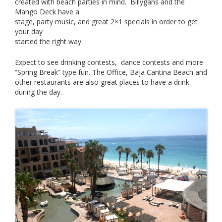
created with beach parties in mind. Billygans and the
Mango Deck have a
stage, party music, and great 2×1 specials in order to get
your day
started the right way.
Expect to see drinking contests, dance contests and more
“Spring Break” type fun. The Office, Baja Cantina Beach and
other restaurants are also great places to have a drink
during the day.