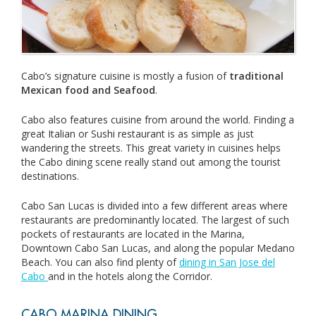
Cabo’s signature cuisine is mostly a fusion of
traditional
Mexican food and Seafood
.
Cabo also features cuisine from around the world. Finding a
great Italian or Sushi restaurant is as simple as just
wandering the streets. This great variety in cuisines helps
the Cabo dining scene really stand out among the tourist
destinations.
Cabo San Lucas is divided into a few different areas where
restaurants are predominantly located. The largest of such
pockets of restaurants are located in the Marina,
Downtown Cabo San Lucas, and along the popular Medano
Beach. You can also find plenty of
dining in San Jose del
Cabo
and in the hotels along the Corridor.
CABO MARINA DINING