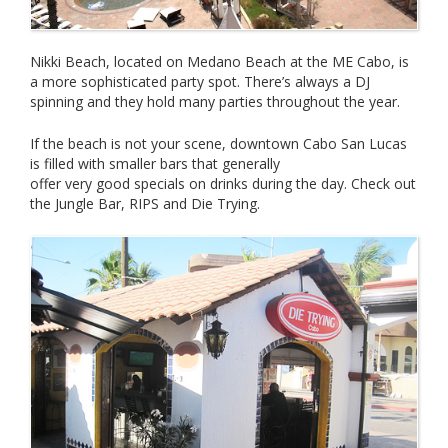
Nikki Beach, located on Medano Beach at the ME Cabo, is
a more sophisticated party spot. There’s always a DJ
spinning and they hold many parties throughout the year.
If the beach is not your scene, downtown Cabo San Lucas
is filled with smaller bars that generally
offer very good specials on drinks during the day. Check out
the Jungle Bar, RIPS and Die Trying.