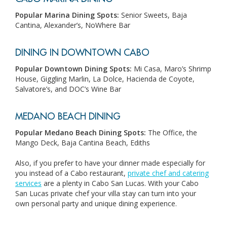
Popular Marina Dining Spots:
Senior Sweets, Baja
Cantina, Alexander’s, NoWhere Bar
DINING IN DOWNTOWN CABO
Popular Downtown Dining Spots:
Mi Casa, Maro’s Shrimp
House, Giggling Marlin, La Dolce, Hacienda de Coyote,
Salvatore’s, and DOC’s Wine Bar
MEDANO BEACH DINING
Popular Medano Beach Dining Spots:
T
he Office, the
Mango Deck, Baja Cantina Beach, Ediths
Also, if you prefer to have your dinner made especially for
you instead of a Cabo restaurant,
private chef and catering
services
are a plenty in Cabo San Lucas. With your Cabo
San Lucas private chef your villa stay can turn into your
own personal party and unique dining experience.