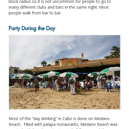
block radius so it is not uncommon for people to go to
many different clubs and bars in the same night. Most
people walk from bar to bar.
Party During the Day
Most of the “day drinking” in Cabo is done on Medano
Beach. Filled with palapa restaurants, Medano Beach was