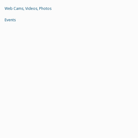
Web Cams, Videos, Photos
Events