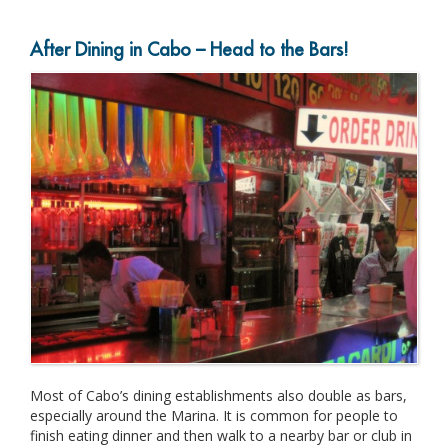
After Dining in Cabo – Head to the Bars!
Most of Cabo’s dining establishments also double as bars,
especially around the Marina. It is common for people to
finish eating dinner and then walk to a nearby bar or club in