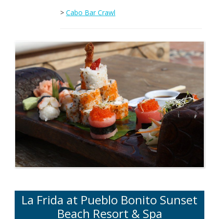
>
Cabo Bar Crawl
La Frida at Pueblo Bonito Sunset
Beach Resort & Spa