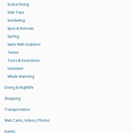
Scuba Diving
Side Trips
Snorkeling
Spas & Retreats
Surfing
Swim With Dolphins
Tennis
Tours & Excursions
Volunteer
Whale Watching
Dining & Nightlife
Shopping
Transportation
Web Cams, Videos, Photos
Events