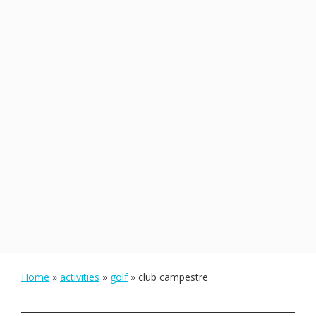
Home
»
activities
»
golf
»
club campestre