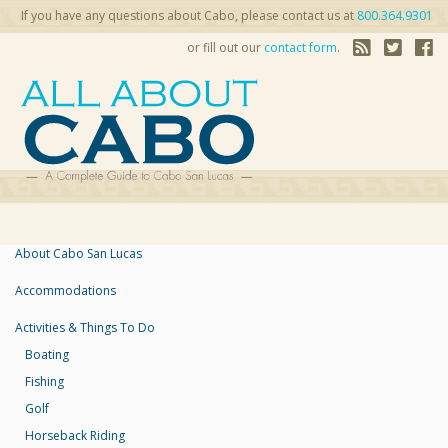
If you have any questions about Cabo, please contact us at
800.364.9301
or fill out our
contact form
.
About Cabo San Lucas
Accommodations
Activities & Things To Do
Boating
Fishing
Golf
Horseback Riding