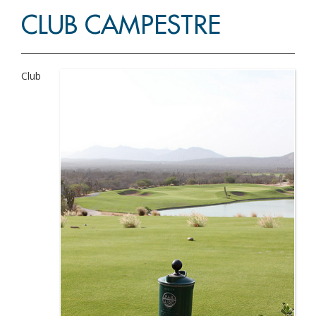
CLUB CAMPESTRE
Club