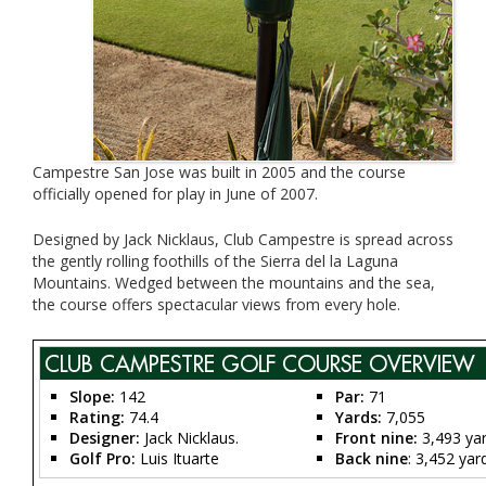
Campestre San Jose was built in 2005 and the course
officially opened for play in June of 2007.
Designed by Jack Nicklaus, Club Campestre is spread across
the gently rolling foothills of the Sierra del la Laguna
Mountains. Wedged between the mountains and the sea,
the course offers spectacular views from every hole.
CLUB CAMPESTRE GOLF COURSE OVERVIEW
Slope:
142
Par
:
71
Rating:
74.4
Yards:
7,055
Designer:
Jack Nicklaus.
Front nine:
3,493 ya
Golf Pro:
Luis Ituarte
Back nine
: 3,452 yar