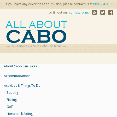
If you have any questions about Cabo, please contact us at
800.364.9301
or fill out our
contact form
.
About Cabo San Lucas
Accommodations
Activities & Things To Do
Boating
Fishing
Golf
Horseback Riding