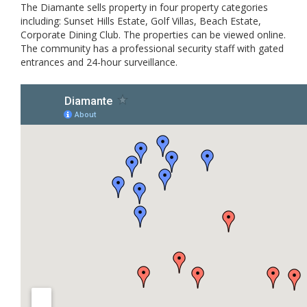
The Diamante sells property in four property categories
including: Sunset Hills Estate, Golf Villas, Beach Estate,
Corporate Dining Club. The properties can be viewed online.
The community has a professional security staff with gated
entrances and 24-hour surveillance.