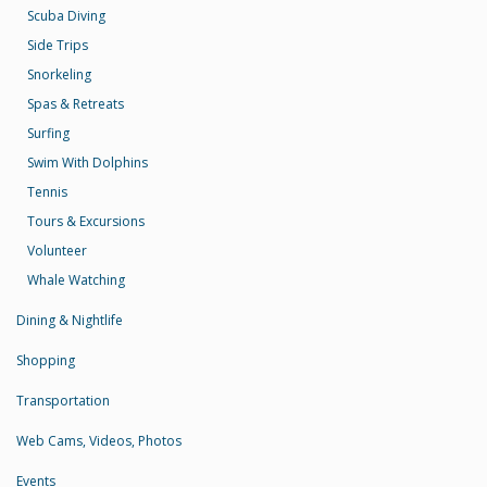
Scuba Diving
Side Trips
Snorkeling
Spas & Retreats
Surfing
Swim With Dolphins
Tennis
Tours & Excursions
Volunteer
Whale Watching
Dining & Nightlife
Shopping
Transportation
Web Cams, Videos, Photos
Events