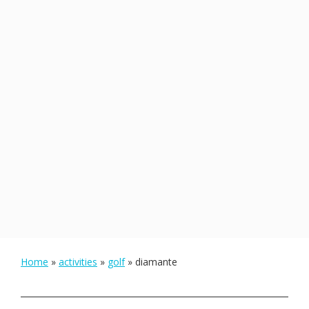
Home
»
activities
»
golf
»
diamante