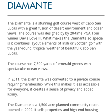
DIAMANTE
The Diamante is a stunning golf course west of Cabo San
Lucas with a great fusion of desert environment and ocean
views. The course was designed by by 20-time PGA Tour
winner Davis Love III. What makes the Diamante so special
is it combines layout elements of Irish or Scottish golf with
the year-round, tropical weather of beautiful Cabo San
Lucas.
The course has 7,300 yards of emerald greens with
spectacular ocean views.
In 2011, the Diamante was converted to a private course
requiring membership. While this makes it less accessible
for everyone, it creates a sense of privacy and added
luxury.
The Diamante is a 1,500 acre planned community resort
opened in 2009. It sells properties and high-end housing.