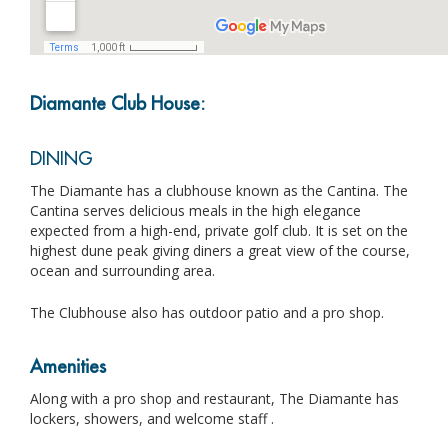
Diamante Club House:
DINING
The Diamante has a clubhouse known as the Cantina. The
Cantina serves delicious meals in the high elegance
expected from a high-end, private golf club. It is set on the
highest dune peak giving diners a great view of the course,
ocean and surrounding area.
The Clubhouse also has outdoor patio and a pro shop.
Amenities
Along with a pro shop and restaurant, The Diamante has
lockers, showers, and welcome staff .