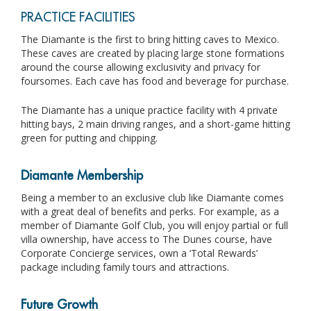
PRACTICE FACILITIES
The Diamante is the first to bring hitting caves to Mexico.
These caves are created by placing large stone formations
around the course allowing exclusivity and privacy for
foursomes. Each cave has food and beverage for purchase.
The Diamante has a unique practice facility with 4 private
hitting bays, 2 main driving ranges, and a short-game hitting
green for putting and chipping.
Diamante Membership
Being a member to an exclusive club like Diamante comes
with a great deal of benefits and perks. For example, as a
member of Diamante Golf Club, you will enjoy partial or full
villa ownership, have access to The Dunes course, have
Corporate Concierge services, own a ‘Total Rewards’
package including family tours and attractions.
Future Growth