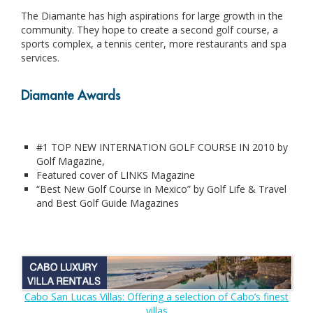
The Diamante has high aspirations for large growth in the
community. They hope to create a second golf course, a
sports complex, a tennis center, more restaurants and spa
services.
Diamante Awards
#1 TOP NEW INTERNATION GOLF COURSE IN 2010 by
Golf Magazine,
Featured cover of LINKS Magazine
“Best New Golf Course in Mexico” by Golf Life & Travel
and Best Golf Guide Magazines
Cabo San Lucas Villas: Offering a selection of Cabo’s finest
villas