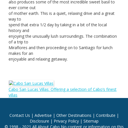
also produces some of the most incredible sweet basil to
ever come out
of mother earth. This is a quiet, relaxing drive and a great
way to
spend that extra 1/2 day by taking in a bit of the local
history and
enjoying the unusually lush surroundings. The combination
of a trip to
Miraflores and then proceeding on to Santiago for lunch
makes for an
enjoyable and relaxing getaway.
Cabo San Lucas Villas: Offering a selection of Cabo’s finest
villas
Contact Us
|
Advertise
|
Other Destinations
|
Contribute
|
Disclosure
|
Privacy Policy
|
Sitemap
© 1998 - 2021 All About Cabo No content or information on this