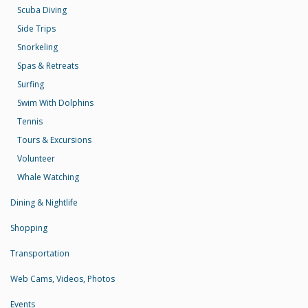
Scuba Diving
Side Trips
Snorkeling
Spas & Retreats
Surfing
Swim With Dolphins
Tennis
Tours & Excursions
Volunteer
Whale Watching
Dining & Nightlife
Shopping
Transportation
Web Cams, Videos, Photos
Events