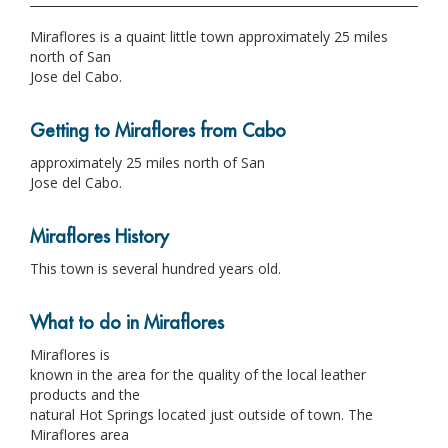
Miraflores is a quaint little town approximately 25 miles
north of San
Jose del Cabo.
Getting to Miraflores from Cabo
approximately 25 miles north of San
Jose del Cabo.
Miraflores History
This town is several hundred years old.
What to do in Miraflores
Miraflores is
known in the area for the quality of the local leather
products and the
natural Hot Springs located just outside of town. The
Miraflores area