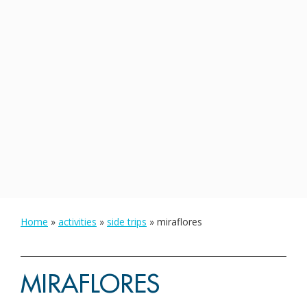
Home
»
activities
»
side trips
»
miraflores
MIRAFLORES