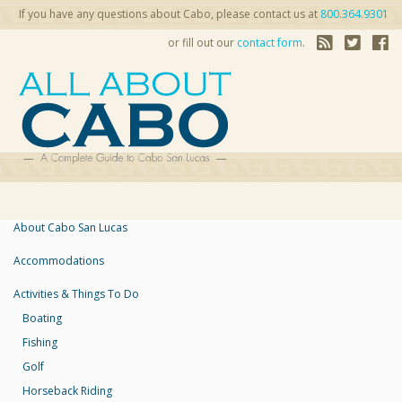
If you have any questions about Cabo, please contact us at
800.364.9301
or fill out our
contact form
.
About Cabo San Lucas
Accommodations
Activities & Things To Do
Boating
Fishing
Golf
Horseback Riding