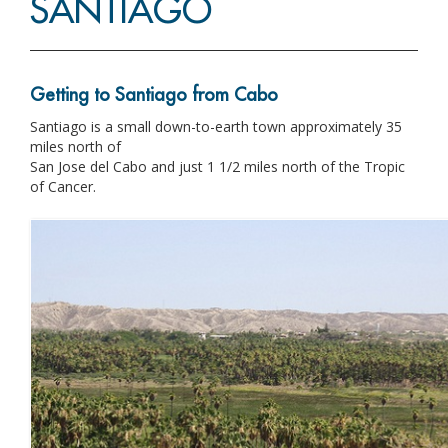
SANTIAGO
Getting to Santiago from Cabo
Santiago is a small down-to-earth town approximately 35
miles north of
San Jose del Cabo and just 1 1/2 miles north of the Tropic
of Cancer.