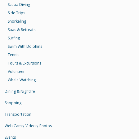
Scuba Diving
Side Trips
Snorkeling
Spas & Retreats
Surfing
Swim With Dolphins
Tennis
Tours & Excursions
Volunteer
Whale Watching
Dining & Nightlife
Shopping
Transportation
Web Cams, Videos, Photos
Events