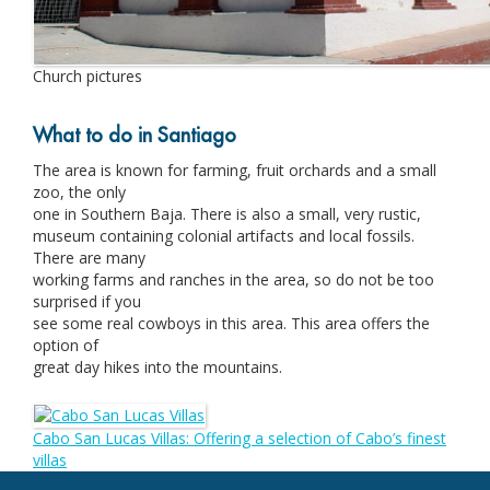
Church pictures
What to do in Santiago
The area is known for farming, fruit orchards and a small
zoo, the only
one in Southern Baja. There is also a small, very rustic,
museum containing colonial artifacts and local fossils.
There are many
working farms and ranches in the area, so do not be too
surprised if you
see some real cowboys in this area. This area offers the
option of
great day hikes into the mountains.
Cabo San Lucas Villas: Offering a selection of Cabo’s finest
villas