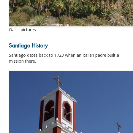
Oasis pictures
Santiago History
Santiago dates back to 1723 when an Italian padre built a
mission there.