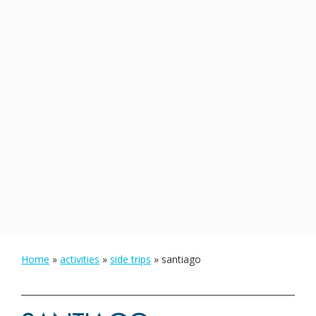
Home
»
activities
»
side trips
»
santiago