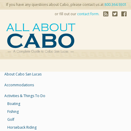
If you have any questions about Cabo, please contact us at
800.364.9301
or fill out our
contact form
.
About Cabo San Lucas
Accommodations
Activities & Things To Do
Boating
Fishing
Golf
Horseback Riding