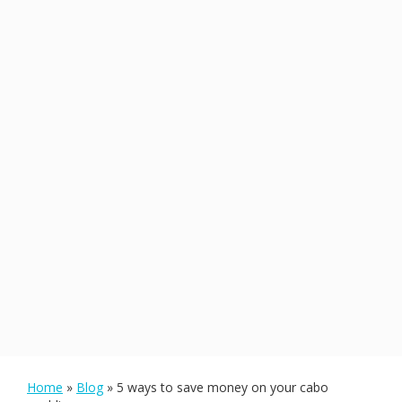
Home
»
Blog
»
5 ways to save money on your cabo