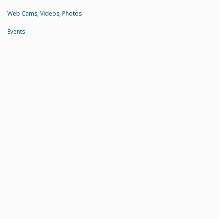
Web Cams, Videos, Photos
Events