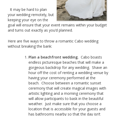
It may be hard to plan
your wedding remotely, but
keeping your eye on the
goal will ensure that your event remains within your budget
and turns out exactly as you’d planned.
Here are five ways to throw a romantic Cabo wedding
without breaking the bank:
Plan a beachfront wedding.
Cabo boasts
endless picturesque beaches that will make a
gorgeous backdrop for any wedding. Shave an
hour off the cost of renting a wedding venue by
having your ceremony performed at the
beach. Choose between a romantic sunset
ceremony that will create magical images with
artistic lighting and a morning ceremony that
will allow participants to bask in the beautiful
weather. Just make sure that you choose a
location that is accessible for your guests and
has bathrooms nearby so that the day isn’t