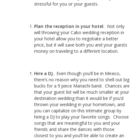
stressful for you or your guests.
Plan the reception in your hotel.
Not only
will throwing your Cabo wedding reception in
your hotel allow you to negotiate a better
price, but it will save both you and your guests
money on traveling to a different location.
Hire a DJ.
Even though you’ll be in Mexico,
there’s no reason why you need to shell out big
bucks for a 9 piece Mariachi band. Chances are
that your guest list will be much smaller at your
destination wedding than it would be if you’d
thrown your wedding in your hometown, and
you can capitalize on this intimate group by
hiring a DJ to play your favorite songs. Choose
songs that are meaningful to you and your
friends and share the dances with those
closest to you and you’ll be able to create an