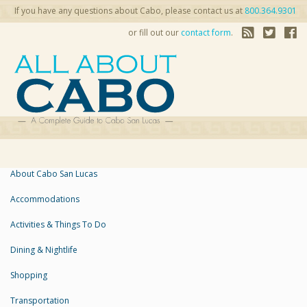
If you have any questions about Cabo, please contact us at
800.364.9301
or fill out our
contact form
.
About Cabo San Lucas
Accommodations
Activities & Things To Do
Dining & Nightlife
Shopping
Transportation