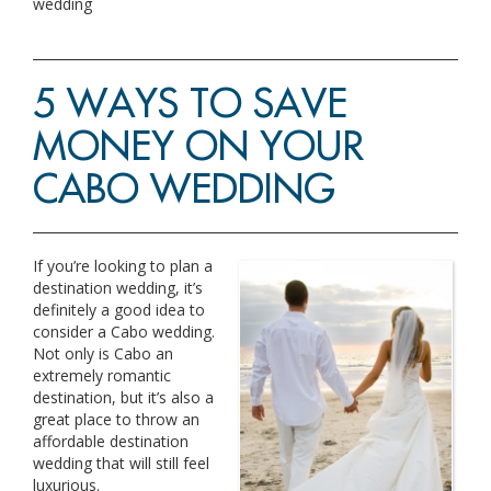
wedding
5 WAYS TO SAVE
MONEY ON YOUR
CABO WEDDING
If you’re looking to plan a
destination wedding, it’s
definitely a good idea to
consider a Cabo wedding.
Not only is Cabo an
extremely romantic
destination, but it’s also a
great place to throw an
affordable destination
wedding that will still feel
luxurious.