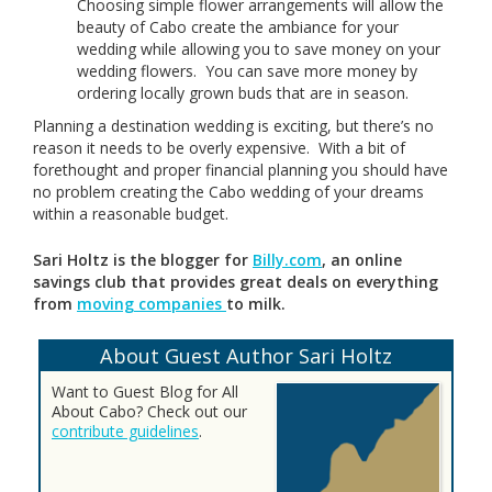
Choosing simple flower arrangements will allow the
beauty of Cabo create the ambiance for your
wedding while allowing you to save money on your
wedding flowers. You can save more money by
ordering locally grown buds that are in season.
Planning a destination wedding is exciting, but there’s no
reason it needs to be overly expensive. With a bit of
forethought and proper financial planning you should have
no problem creating the Cabo wedding of your dreams
within a reasonable budget.
Sari Holtz is the blogger for
Billy.com
, an online
savings club that provides great deals on everything
from
moving companies
to milk.
About Guest Author Sari Holtz
Want to Guest Blog for All
About Cabo? Check out our
contribute guidelines
.