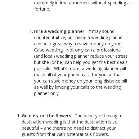
extremely intimate moment without spending a
fortune.
Hire a wedding planner.
It may sound
counterintuitive, but hiring a wedding planner
can be a great way to save money on your
Cabo wedding. Not only can a professional
(and local) wedding planner reduce your stress,
but she (or he) can help you get the best deals
possible. What’s more, a wedding planner will
make all of your phone calls for you so that
you can save money on your long distance bill
as well by limiting your calls to the wedding
planner only.
Go easy on the flowers.
The beauty of having a
destination wedding is that the destination is so
beautiful – and there’s no need to distract your
guests from that with ostentatious flowers.