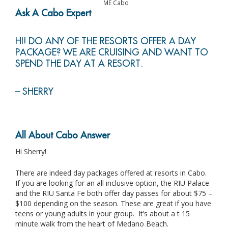
ME Cabo
Ask A Cabo Expert
HI! DO ANY OF THE RESORTS OFFER A DAY
PACKAGE? WE ARE CRUISING AND WANT TO
SPEND THE DAY AT A RESORT.
– SHERRY
All About Cabo Answer
Hi Sherry!
There are indeed day packages offered at resorts in Cabo.
If you are looking for an all inclusive option, the RIU Palace
and the RIU Santa Fe both offer day passes for about $75 –
$100 depending on the season. These are great if you have
teens or young adults in your group. It’s about a t 15
minute walk from the heart of Medano Beach.