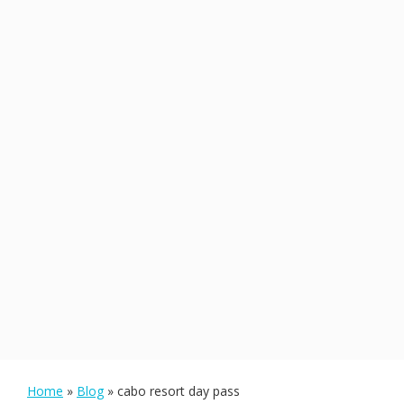
Home
»
Blog
»
cabo resort day pass