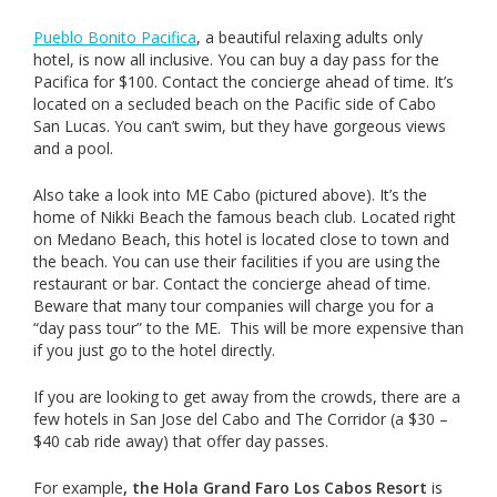
Pueblo Bonito Pacifica
, a beautiful relaxing adults only
hotel, is now all inclusive. You can buy a day pass for the
Pacifica for $100. Contact the concierge ahead of time. It’s
located on a secluded beach on the Pacific side of Cabo
San Lucas. You can’t swim, but they have gorgeous views
and a pool.
Also take a look into ME Cabo (pictured above). It’s the
home of Nikki Beach the famous beach club. Located right
on Medano Beach, this hotel is located close to town and
the beach. You can use their facilities if you are using the
restaurant or bar. Contact the concierge ahead of time.
Beware that many tour companies will charge you for a
“day pass tour” to the ME. This will be more expensive than
if you just go to the hotel directly.
If you are looking to get away from the crowds, there are a
few hotels in San Jose del Cabo and The Corridor (a $30 –
$40 cab ride away) that offer day passes.
For example
, the Hola Grand Faro Los Cabos Resort
is