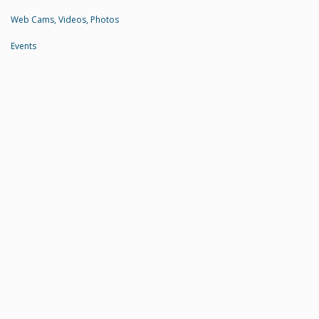
Web Cams, Videos, Photos
Events