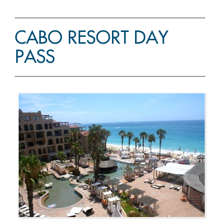
CABO RESORT DAY
PASS