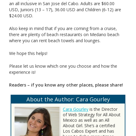
an all inclusive in San Jose del Cabo. Adults are $60.00
USD, Juniors (13 – 17), 36.00 USD and Children (6-12) are
$24.00 USD.
Also keep in mind that if you are coming from a cruise,
there are plenty of beach restaurants on Medano beach
where you can rent beach towels and lounges.
We hope this helps!
Please let us know which one you choose and how the
experience is!
Readers – if you know any other places, please share!
About the Author: Cara Gourley
Cara Gourley
is the Director
of Web Strategy for All About
Mexico as well as an All
About Girl. She’s a certified
Los Cabos Expert and has