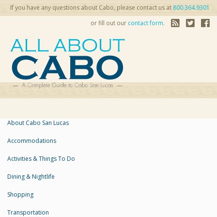
If you have any questions about Cabo, please contact us at
800.364.9301
or fill out our
contact form
.
About Cabo San Lucas
Accommodations
Activities & Things To Do
Dining & Nightlife
Shopping
Transportation