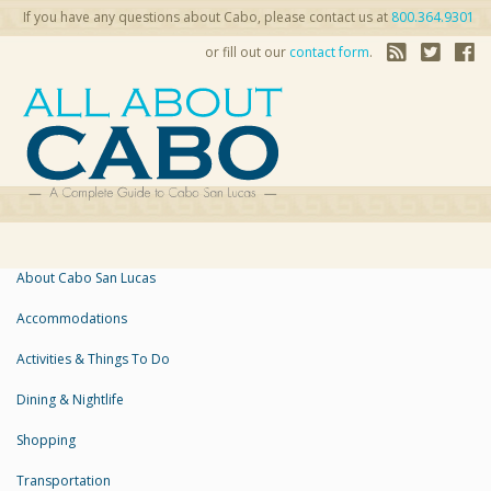
If you have any questions about Cabo, please contact us at
800.364.9301
or fill out our
contact form
.
About Cabo San Lucas
Accommodations
Activities & Things To Do
Dining & Nightlife
Shopping
Transportation