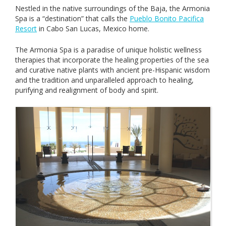
Nestled in the native surroundings of the Baja, the Armonia
Spa is a “destination” that calls the
Pueblo Bonito Pacifica
Resort
in Cabo San Lucas, Mexico home.
The Armonia Spa is a paradise of unique holistic wellness
therapies that incorporate the healing properties of the sea
and curative native plants with ancient pre-Hispanic wisdom
and the tradition and unparalleled approach to healing,
purifying and realignment of body and spirit.