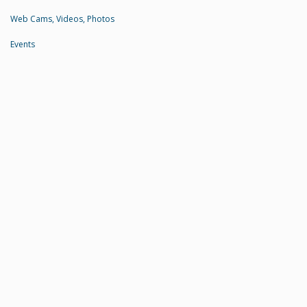
Web Cams, Videos, Photos
Events