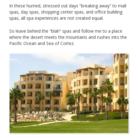
In these hurried, stressed out days “breaking away” to mall
spas, day spas, shopping center spas, and office building
spas, all spa experiences are not created equal.
So leave behind the “blah” spas and follow me to a place
where the desert meets the mountains and rushes into the
Pacific Ocean and Sea of Cortez.