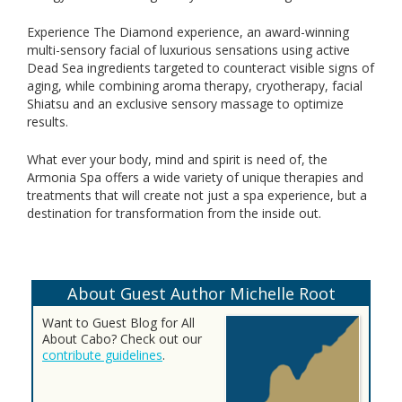
Experience The Diamond experience, an award-winning
multi-sensory facial of luxurious sensations using active
Dead Sea ingredients targeted to counteract visible signs of
aging, while combining aroma therapy, cryotherapy, facial
Shiatsu and an exclusive sensory massage to optimize
results.
What ever your body, mind and spirit is need of, the
Armonia Spa offers a wide variety of unique therapies and
treatments that will create not just a spa experience, but a
destination for transformation from the inside out.
About Guest Author Michelle Root
Want to Guest Blog for All
About Cabo? Check out our
contribute guidelines
.