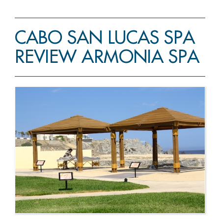
CABO SAN LUCAS SPA
REVIEW ARMONIA SPA