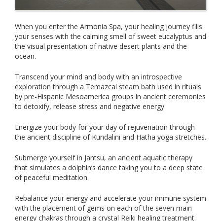
When you enter the Armonia Spa, your healing journey fills
your senses with the calming smell of sweet eucalyptus and
the visual presentation of native desert plants and the
ocean.
Transcend your mind and body with an introspective
exploration through a Temazcal steam bath used in rituals
by pre-Hispanic Mesoamerica groups in ancient ceremonies
to detoxify, release stress and negative energy.
Energize your body for your day of rejuvenation through
the ancient discipline of Kundalini and Hatha yoga stretches.
Submerge yourself in Jantsu, an ancient aquatic therapy
that simulates a dolphin’s dance taking you to a deep state
of peaceful meditation.
Rebalance your energy and accelerate your immune system
with the placement of gems on each of the seven main
energy chakras through a crystal Reiki healing treatment.