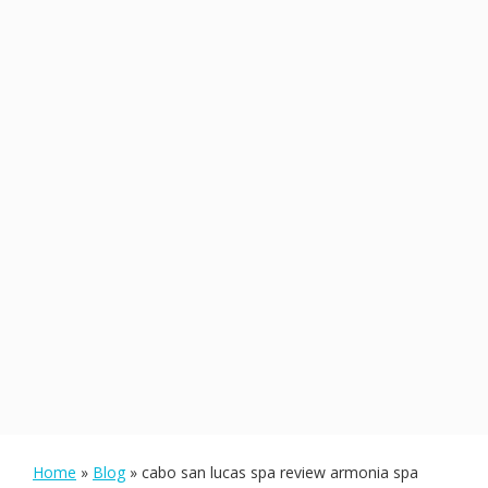
Home
»
Blog
»
cabo san lucas spa review armonia spa