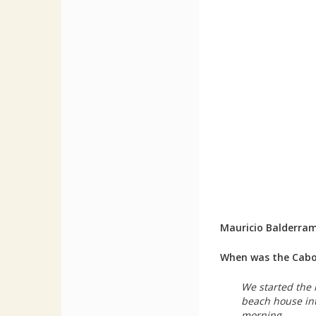
Mauricio Balderra
When was the Cabo 
We started the 
beach house int
morning.