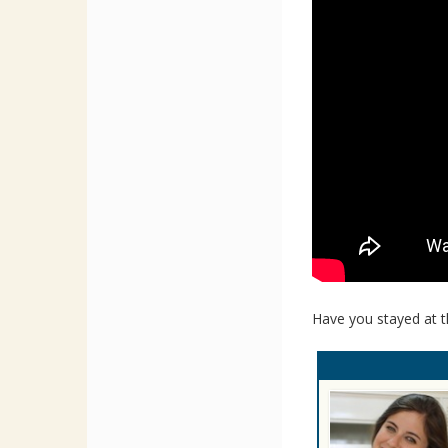
Have you stayed at t