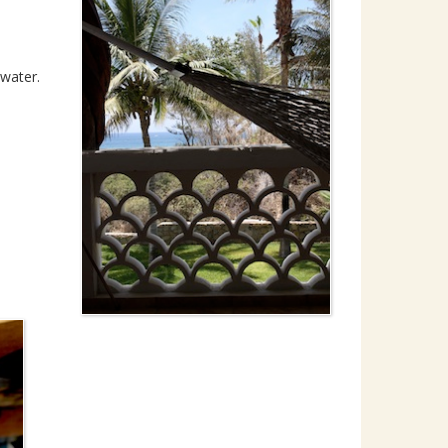
 water.