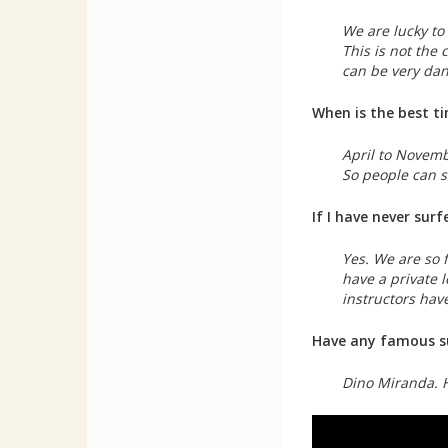
We are lucky to
This is not the
can be very dang
When is the best t
April to Novemb
So people can s
If I have never sur
Yes. We are so f
have a private le
instructors have
Have any famous su
Dino Miranda. 