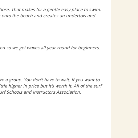
hore. That makes for a gentle easy place to swim.
ht onto the beach and creates an undertow and
en so we get waves all year round for beginners.
ve a group. You don’t have to wait. If you want to
tle higher in price but it’s worth it. All of the surf
Surf Schools and Instructors Association.