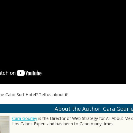
he Cabo Surf Hotel? Tell us about it!
About the Author: Cara Gourl
Cara Gourley
is the Director of Web Strategy for All About Mexic
Los Cabos Expert and has been to Cabo many times.