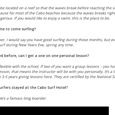
 be located on a reef so that the waves break before reaching the s
 cause for most of the Cabo beaches because the waves breaks rig
erous. If you would like to enjoy a swim, this is the place to be.
ime to come surfing?
er. I would say you have good surfing during those months, but ev
urf during New Years Eve, spring any time.
fed before, can I get a one on one personal lesson?
lexible with the school. If two of you want a group lessons – you ha
sson, that means the instructor will be with you personally. It’s a lit
 3-5 years giving lessons here. They are certified by the National 
rfers stayed at the Cabo Surf Hotel?
He’s a famous long boarder.