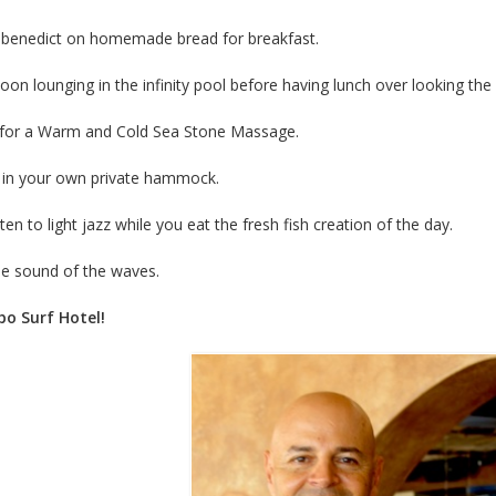
 benedict on homemade bread for breakfast.
on lounging in the infinity pool before having lunch over looking the
a for a Warm and Cold Sea Stone Massage.
x in your own private hammock.
ten to light jazz while you eat the fresh fish creation of the day.
the sound of the waves.
o Surf Hotel!