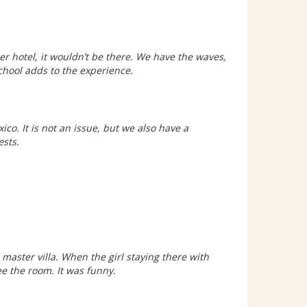
ther hotel, it wouldn’t be there. We have the waves,
school adds to the experience.
ico. It is not an issue, but we also have a
uests.
aster villa. When the girl staying there with
e the room. It was funny.