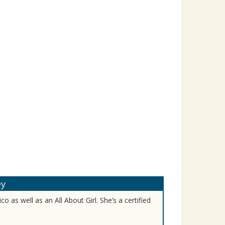
ey
o as well as an All About Girl. She’s a certified