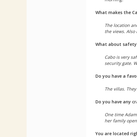
What makes the Cab
The location and
the views. Also
What about safety
Cabo is very saf
security gate. 
Do you have a favo
The villas. The
Do you have any cr
One time Adam S
her family open
You are located ri