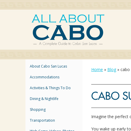
About Cabo San Lucas
Home
»
Blog
»
cabo 
Accommodations
Activities & Things To Do
CABO S
Dining & Nightlife
Shopping
Imagine the perfect
Transportation
You wake up early t