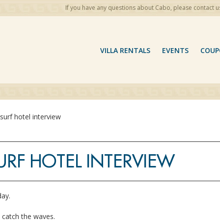
If you have any questions about Cabo, please contact u
VILLA RENTALS
EVENTS
COUP
surf hotel interview
URF HOTEL INTERVIEW
 day.
o catch the waves.