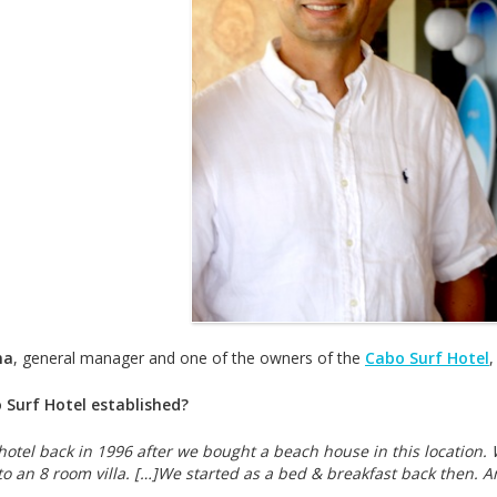
ma
, general manager and one of the owners of the
Cabo Surf Hotel
,
Surf Hotel established?
hotel back in 1996 after we bought a beach house in this locatio
o an 8 room villa. […]We started as a bed & breakfast back then. A