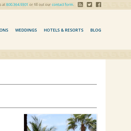
s at
800.364.9301
or fill out our
contact form
.
ONS
WEDDINGS
HOTELS & RESORTS
BLOG