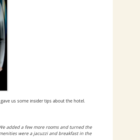
 gave us some insider tips about the hotel.
n. We added a few more rooms and turned the
menities were a jacuzzi and breakfast in the