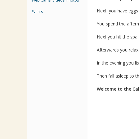
Web Cams, Videos, Photos
Next, you have eggs
Events
You spend the afterno
Next you hit the sp
Afterwards you rela
In the evening you lis
Then fall asleep to 
Welcome to the Cab