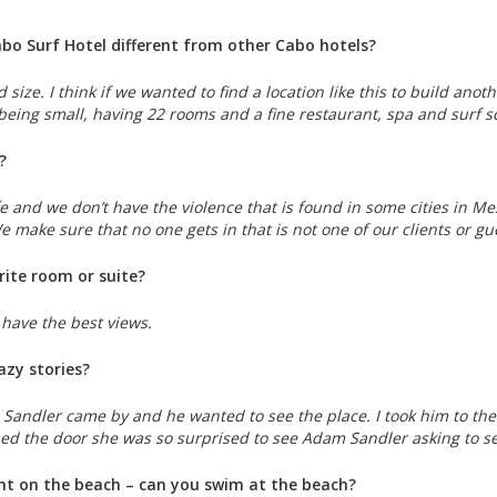
o Surf Hotel different from other Cabo hotels?
 size. I think if we wanted to find a location like this to build ano
 being small, having 22 rooms and a fine restaurant, spa and surf 
?
e and we don’t have the violence that is found in some cities in Mex
We make sure that no one gets in that is not one of our clients or g
rite room or suite?
y have the best views.
azy stories?
andler came by and he wanted to see the place. I took him to the m
ed the door she was so surprised to see Adam Sandler asking to se
ght on the beach – can you swim at the beach?