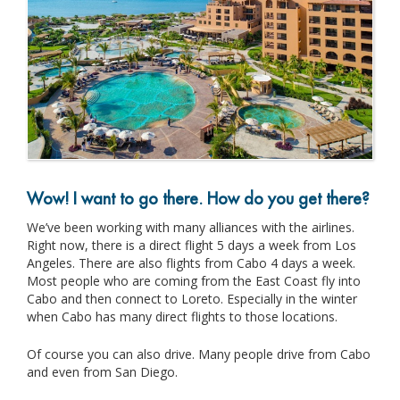
Wow! I want to go there. How do you get there?
We’ve been working with many alliances with the airlines.
Right now, there is a direct flight 5 days a week from Los
Angeles. There are also flights from Cabo 4 days a week.
Most people who are coming from the East Coast fly into
Cabo and then connect to Loreto. Especially in the winter
when Cabo has many direct flights to those locations.
Of course you can also drive. Many people drive from Cabo
and even from San Diego.