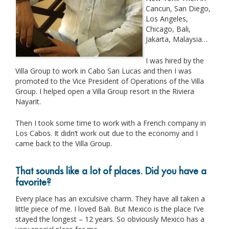
Cancun, San Diego,
Los Angeles,
Chicago, Bali,
Jakarta, Malaysia…
I was hired by the
Villa Group to work in Cabo San Lucas and then I was
promoted to the Vice President of Operations of the Villa
Group. I helped open a Villa Group resort in the Riviera
Nayarit.
Then I took some time to work with a French company in
Los Cabos. It didn’t work out due to the economy and I
came back to the Villa Group.
That sounds like a lot of places. Did you have a
favorite?
Every place has an exculsive charm. They have all taken a
little piece of me. I loved Bali. But Mexico is the place I’ve
stayed the longest – 12 years. So obviously Mexico has a