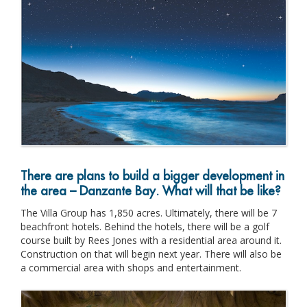
There are plans to build a bigger development in
the area – Danzante Bay. What will that be like?
The Villa Group has 1,850 acres. Ultimately, there will be 7
beachfront hotels. Behind the hotels, there will be a golf
course built by Rees Jones with a residential area around it.
Construction on that will begin next year. There will also be
a commercial area with shops and entertainment.