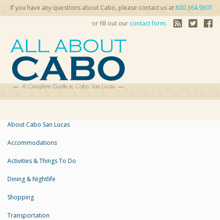
If you have any questions about Cabo, please contact us at
800.364.9301
or fill out our
contact form
.
About Cabo San Lucas
Accommodations
Activities & Things To Do
Dining & Nightlife
Shopping
Transportation