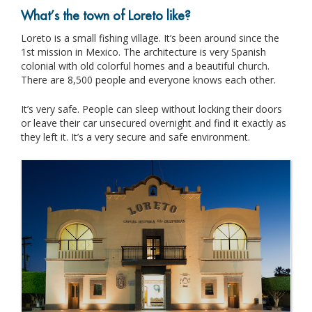
What’s the town of Loreto like?
Loreto is a small fishing village. It’s been around since the
1st mission in Mexico. The architecture is very Spanish
colonial with old colorful homes and a beautiful church.
There are 8,500 people and everyone knows each other.
It’s very safe. People can sleep without locking their doors
or leave their car unsecured overnight and find it exactly as
they left it. It’s a very secure and safe environment.