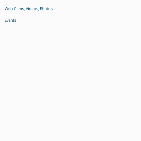
Web Cams, Videos, Photos
Events