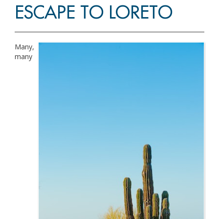
ESCAPE TO LORETO
Many,
many