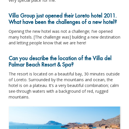
very special place for me.
Villa Group just opened their Loreto hotel 2011.
What have been the challenges of a new hotel?
Opening the new hotel was not a challenge; I’ve opened
many hotels. [The challenge was] building a new destination
and letting people know that we are here!
Can you describe the location of the Villa del
Palmar Beach Resort & Spa?
The resort is located on a beautiful bay, 30 minutes outside
of Loreto. Surrounded by the mountains and ocean, the
hotel is on a plateau. It’s a very beautiful combination; calm
see-through waters with a background of red, rugged
mountains.