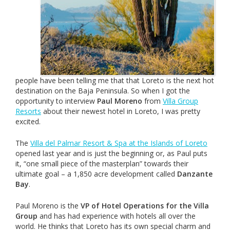
people have been telling me that that Loreto is the next hot
destination on the Baja Peninsula. So when I got the
opportunity to interview
Paul Moreno
from
Villa Group
Resorts
about their newest hotel in Loreto, I was pretty
excited.
The
Villa del Palmar Resort & Spa at the Islands of Loreto
opened last year and is just the beginning or, as Paul puts
it, “one small piece of the masterplan” towards their
ultimate goal – a 1,850 acre development called
Danzante
Bay
.
Paul Moreno is the
VP of Hotel Operations for the Villa
Group
and has had experience with hotels all over the
world. He thinks that Loreto has its own special charm and