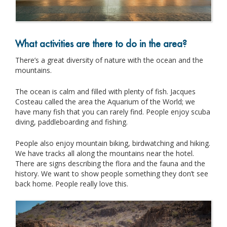
What activities are there to do in the area?
There’s a great diversity of nature with the ocean and the
mountains.
The ocean is calm and filled with plenty of fish. Jacques
Costeau called the area the Aquarium of the World; we
have many fish that you can rarely find. People enjoy scuba
diving, paddleboarding and fishing.
People also enjoy mountain biking, birdwatching and hiking.
We have tracks all along the mountains near the hotel.
There are signs describing the flora and the fauna and the
history. We want to show people something they don’t see
back home. People really love this.