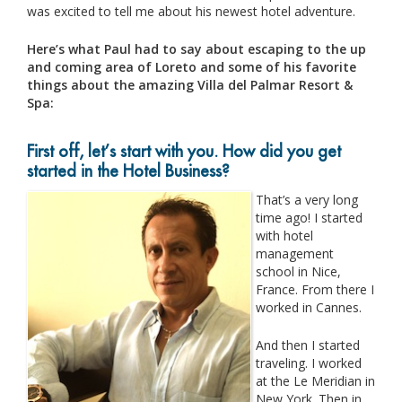
was excited to tell me about his newest hotel adventure.
Here’s what Paul had to say about escaping to the up
and coming area of Loreto and some of his favorite
things about the amazing Villa del Palmar Resort &
Spa:
First off, let’s start with you. How did you get
started in the Hotel Business?
That’s a very long
time ago! I started
with hotel
management
school in Nice,
France. From there I
worked in Cannes.
And then I started
traveling. I worked
at the Le Meridian in
New York. Then in