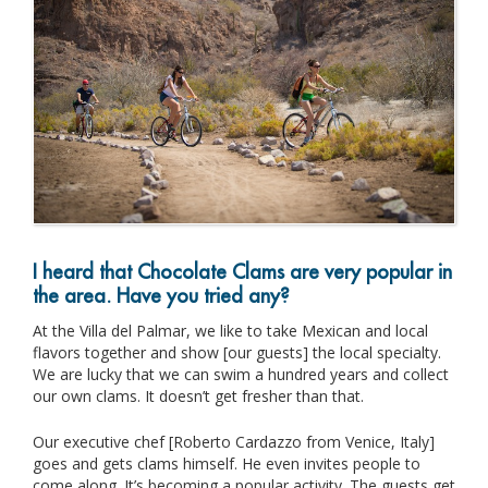
I heard that Chocolate Clams are very popular in
the area. Have you tried any?
At the Villa del Palmar, we like to take Mexican and local
flavors together and show [our guests] the local specialty.
We are lucky that we can swim a hundred years and collect
our own clams. It doesn’t get fresher than that.
Our executive chef [Roberto Cardazzo from Venice, Italy]
goes and gets clams himself. He even invites people to
come along. It’s becoming a popular activity. The guests get