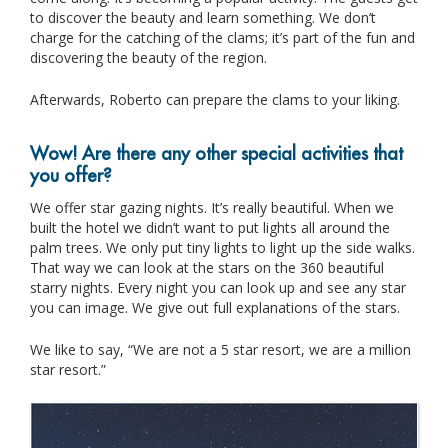
to discover the beauty and learn something. We don’t
charge for the catching of the clams; it’s part of the fun and
discovering the beauty of the region.
Afterwards, Roberto can prepare the clams to your liking.
Wow! Are there any other special activities that
you offer?
We offer star gazing nights. It’s really beautiful. When we
built the hotel we didn’t want to put lights all around the
palm trees. We only put tiny lights to light up the side walks.
That way we can look at the stars on the 360 beautiful
starry nights. Every night you can look up and see any star
you can image. We give out full explanations of the stars.
We like to say, “We are not a 5 star resort, we are a million
star resort.”