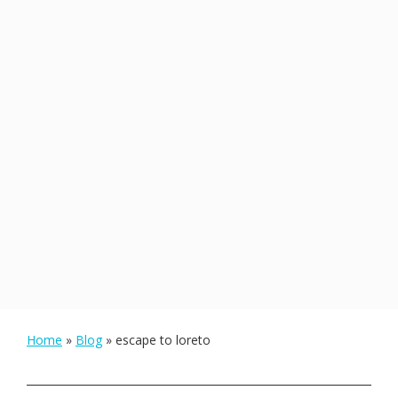
Home
»
Blog
»
escape to loreto