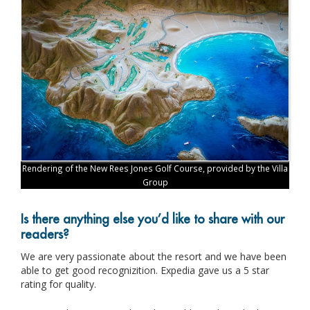
Rendering of the New Rees Jones Golf Course, provided by the Villa
Group
Is there anything else you’d like to share with our
readers?
We are very passionate about the resort and we have been
able to get good recognizition. Expedia gave us a 5 star
rating for quality.