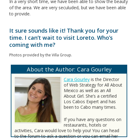
In a very short time, we have been able to show the beauty
of the area. We are very seculuded, but we have been able
to provide.
It sure sounds like it! Thank you for your
time. I can’t wait to visit Loreto. Who’s
coming with me?
Photos provided by the Villa Group.
About the Author: Cara Gourley
Cara Gourley
is the Director
of Web Strategy for All About
Mexico as well as an All
About Girl. She’s a certified
Los Cabos Expert and has
been to Cabo many times.
If you have any questions on
restaurants, hotels or
activities, Cara would love to help you! You can head
to the forum to ask a question or you can email her