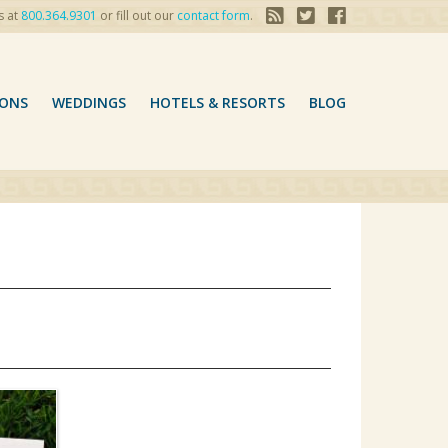
s at
800.364.9301
or fill out our
contact form
.
ONS
WEDDINGS
HOTELS & RESORTS
BLOG