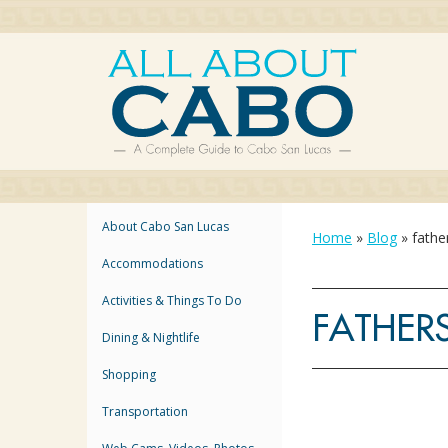
About Cabo San Lucas
Home
»
Blog
»
fathe
Accommodations
Activities & Things To Do
FATHER
Dining & Nightlife
Shopping
Transportation