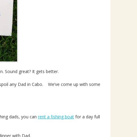
n. Sound great? It gets better.
spoil any Dad in Cabo. We’ve come up with some
ishing dads, you can
rent a fishing boat
for a day full
dinner with Dad.