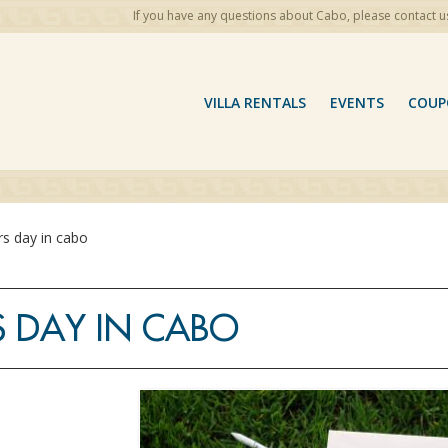
If you have any questions about Cabo, please contact u
VILLA RENTALS
EVENTS
COUP
rs day in cabo
S DAY IN CABO