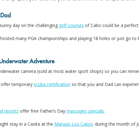
 Dad
 sunny day on the challenging
golf courses
of Cabo could be a perfect 
hosted many PGA championships and playing 18 holes or just go to t
Underwater Adventure
underwater camera (sold at most water sport shops) so you can reme
 offer temporary
scuba certification
so that you and Dad can experienc
d resorts
offer free Father’s Day
massages specials
.
ght stay in a Casita at the
Marquis Los Cabos
during the month of J