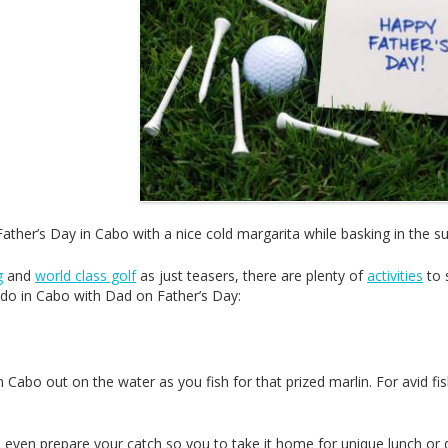
ather’s Day in Cabo with a nice cold margarita while basking in the su
g
and
world class golf
as just teasers, there are plenty of
activities
to 
o do in Cabo with Dad on Father’s Day:
 Cabo out on the water as you fish for that prized marlin. For avid f
even prepare your catch so you to take it home for unique lunch or 