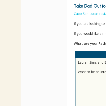
Take Dad Out to
Cabo San Lucas rest
If you are looking to 
If you would like a 
What are your Fath
Lauren Sims and El
Want to be an int