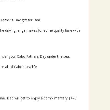
Father’s Day gift for Dad.
he driving range makes for some quality time with
mber your Cabo Father’s Day under the sea.
e all of Cabo’s sea life.
une, Dad will get to enjoy a complimentary $470