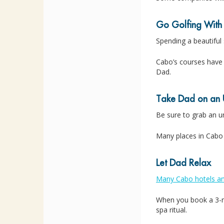
Go Golfing With
Spending a beautiful
Cabo’s courses have 
Dad.
Take Dad on an 
Be sure to grab an 
Many places in Cabo
Let Dad Relax
Many Cabo hotels an
When you book a 3-ni
spa ritual.