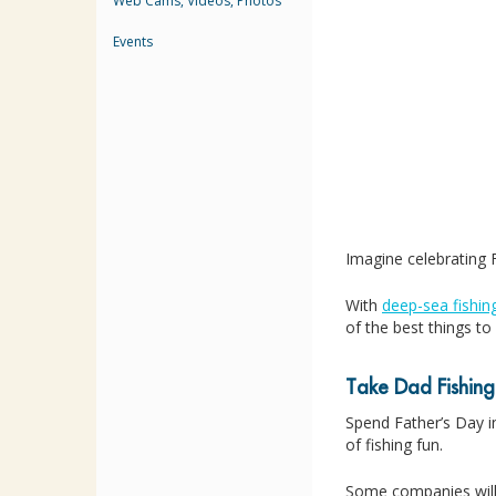
Web Cams, Videos, Photos
Events
Imagine celebrating F
With
deep-sea fishin
of the best things t
Take Dad Fishing
Spend Father’s Day in
of fishing fun.
Some companies will 