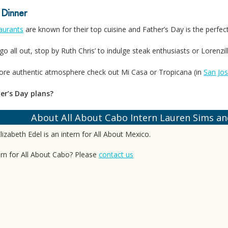
 Dinner
aurants
are known for their top cuisine and Father’s Day is the perfect
go all out, stop by Ruth Chris’ to indulge steak enthusiasts or Lorenzil
more authentic atmosphere check out Mi Casa or Tropicana (in
San Jo
er’s Day plans?
About All About Cabo Intern Lauren Sims and
izabeth Edel is an intern for All About Mexico.
ern for All About Cabo? Please
contact us