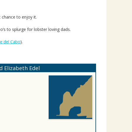
 chance to enjoy it.
lo’s to splurge for lobster loving dads.
se del Cabo
).
 Elizabeth Edel