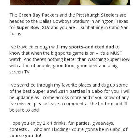
The
Green Bay Packers
and the
Pittsburgh Steelers
are
headed to the Dallas Cowboys Stadium in Arlington, Texas
for
Super Bowl XLV
and you are … sunbathing in Cabo San
Lucas.
I’ve traveled enough with
my sports-addicted dad
to
know that when the big sports game is on – it’s a MUST
watch. And there’s nothing better than watching Super Bowl
with a ton of people, good food, good beer and a big
screen TV.
I’ve searched through my favorite places and dug up some
of the best
Super Bowl 2011 parties in Cab
o
for you. I will
be updating as I come across more and if you know of any
I’ve missed, please leave a comment at the bottom and I’ll
be sure to add!
Hope you enjoy 2 x 1 drinks, fun parties, giveaways,
contests …. who am I kidding? You’re gonna be in Cabo;
of
course you do!