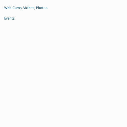
Web Cams, Videos, Photos
Events