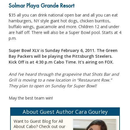
Solmar Playa Grande Resort
$35 all you can drink national open bar and all you can eat
hamburgers, NY style giant hot dogs, chicken burritos,
buffalo wings, guacamole and more. Children 12 and under
are half off. There will also be a Super Bowl pool. Starts at 4
p.m.
Super Bowl XLV is Sunday February 6, 2011. The Green
Bay Packers will be playing the Pittsburgh Steelers.
Kick Off is at 4:30 p.m Cabo Time. It’s airing on FOX.
And I’ve heard through the grapevine that Shots Bar and
Grill is moving to a new location in “Restaurant Row.”
They plan to open on Sunday for Super Bowl!
May the best team win!
About Guest Author Cara Gourley
Want to Guest Blog for All
About Cabo? Check out our