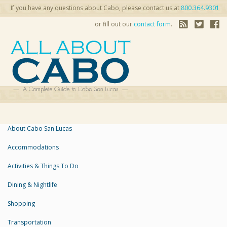
If you have any questions about Cabo, please contact us at
800.364.9301
or fill out our
contact form
.
About Cabo San Lucas
Accommodations
Activities & Things To Do
Dining & Nightlife
Shopping
Transportation