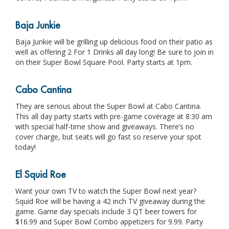
Baja Junkie
Baja Junkie will be grilling up delicious food on their patio as
well as offering 2 For 1 Drinks all day long! Be sure to join in
on their Super Bowl Square Pool. Party starts at 1pm.
Cabo Cantina
They are serious about the Super Bowl at Cabo Cantina.
This all day party starts with pre-game coverage at 8:30 am
with special half-time show and giveaways. There’s no
cover charge, but seats will go fast so reserve your spot
today!
El Squid Roe
Want your own TV to watch the Super Bowl next year?
Squid Roe will be having a 42 inch TV giveaway during the
game. Game day specials include 3 QT beer towers for
$16.99 and Super Bowl Combo appetizers for 9.99. Party