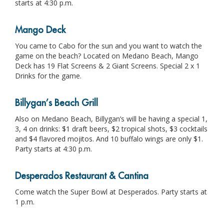
starts at 4:30 p.m.
Mango Deck
You came to Cabo for the sun and you want to watch the
game on the beach? Located on Medano Beach, Mango
Deck has 19 Flat Screens & 2 Giant Screens. Special 2 x 1
Drinks for the game.
Billygan’s Beach Grill
Also on Medano Beach, Billygan’s will be having a special 1,
3, 4 on drinks: $1 draft beers, $2 tropical shots, $3 cocktails
and $4 flavored mojitos. And 10 buffalo wings are only $1.
Party starts at 4:30 p.m.
Desperados Restaurant & Cantina
Come watch the Super Bowl at Desperados. Party starts at
1 p.m.