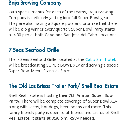
Baja Brewing Company
With special menus for each of the teams, Baja Brewing
Company is definitely getting into full Super Bowl gear.
They are also having a Square pool and promise that there
will be a big winner every quarter. Super Bowl Party starts
at 4:30 p.m at both Cabo and San Jose del Cabo Locations
7 Seas Seafood Grille
The 7 Seas Seafood Grille, located at the
Cabo Surf Hotel
,
will be broadcasting SUPER BOWL XLV and serving a special
Super Bowl Menu. Starts at 3 p.m.
The Old Las Brisas Trailer Park/ Snell Real Estate
Snell Real Estate is hosting their
7t
h Annual Super Bowl
Party
. There will be complete coverage of Super Bowl XLV
along with tacos, hot dogs, beer, sodas and more. This
family friendly party is open to all friends and clients of Snell
Real Estate. It starts at 3:30 p.m. RSVP needed.