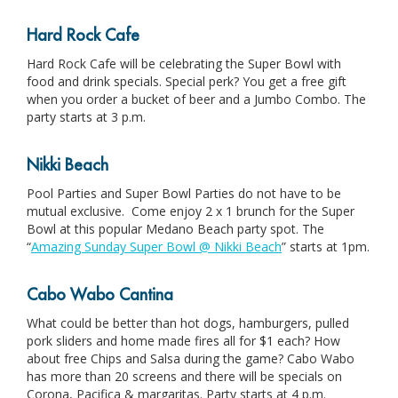
Hard Rock Cafe
Hard Rock Cafe will be celebrating the Super Bowl with
food and drink specials. Special perk? You get a free gift
when you order a bucket of beer and a Jumbo Combo. The
party starts at 3 p.m.
Nikki Beach
Pool Parties and Super Bowl Parties do not have to be
mutual exclusive. Come enjoy 2 x 1 brunch for the Super
Bowl at this popular Medano Beach party spot. The
“
Amazing Sunday Super Bowl @ Nikki Beach
” starts at 1pm.
Cabo Wabo Cantina
What could be better than hot dogs, hamburgers, pulled
pork sliders and home made fires all for $1 each? How
about free Chips and Salsa during the game? Cabo Wabo
has more than 20 screens and there will be specials on
Corona, Pacifica & margaritas. Party starts at 4 p.m.