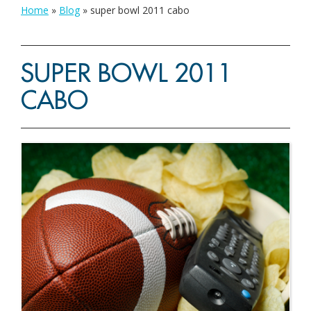
Home
»
Blog
»
super bowl 2011 cabo
SUPER BOWL 2011
CABO