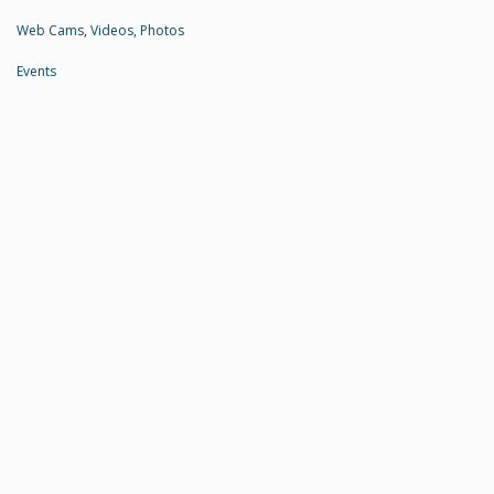
Web Cams, Videos, Photos
Events