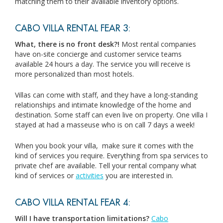
matching them to their available inventory options.
CABO VILLA RENTAL FEAR 3:
What, there is no front desk?!
Most rental companies
have on-site concierge and customer service teams
available 24 hours a day. The service you will receive is
more personalized than most hotels.
Villas can come with staff, and they have a long-standing
relationships and intimate knowledge of the home and
destination. Some staff can even live on property. One villa I
stayed at had a masseuse who is on call 7 days a week!
When you book your villa, make sure it comes with the
kind of services you require. Everything from spa services to
private chef are available. Tell your rental company what
kind of services or
activities
you are interested in.
CABO VILLA RENTAL FEAR 4:
Will I have transportation limitations?
Cabo