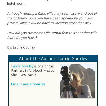
hotel room.
Although renting a Cabo villa may seem scary and out of
the ordinary, once you have been spoiled by your own
private villa; it will be hard to vacation any other way.
How did you overcome villa rental fears? What other villa
fears do you have?
By: Laurie Gourley
About the Author: Laurie Gourley
Laurie Gourley
is one of the
Partners in All About Mexico.
She loves travel!
Email Laurie Gourley