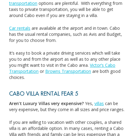
transportation
options are plentiful. With everything from
taxis to private transportation, you will be able to get
around Cabo even if you are staying in a villa.
Car rentals
are available at the airport and in town. Cabo
has the usual rental companies, such as Avis and Budget,
for you to choose from.
It’s easy to book a private driving services which will take
you to and from the airport as well as to any other place
you might want to visit in the Cabo area.
Victor’s Cabo
Transportation
or
Browns Transportation
are both good
choices.
CABO VILLA RENTAL FEAR 5
Aren’t Luxury Villas very expensive?
Yes,
villas
can be
very expensive, but they come in all sizes and price ranges.
If you are willing to vacation with other couples, a shared
villa is an affordable option. In many cases, renting a Cabo
Villa with friends and family can be less expensive than a