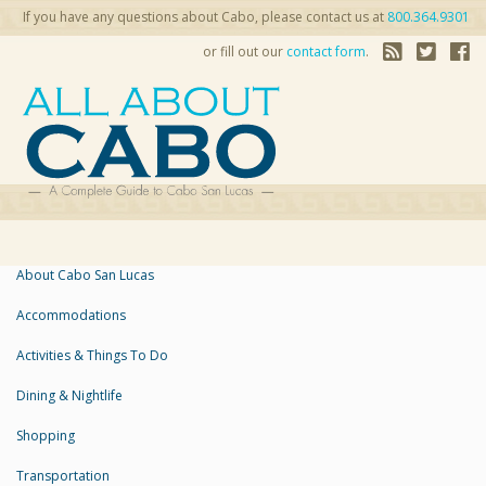
If you have any questions about Cabo, please contact us at
800.364.9301
or fill out our
contact form
.
About Cabo San Lucas
Accommodations
Activities & Things To Do
Dining & Nightlife
Shopping
Transportation