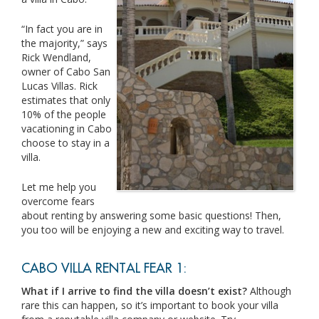
“In fact you are in
the majority,” says
Rick Wendland,
owner of Cabo San
Lucas Villas. Rick
estimates that only
10% of the people
vacationing in Cabo
choose to stay in a
villa.
Let me help you
overcome fears
about renting by answering some basic questions! Then,
you too will be enjoying a new and exciting way to travel.
CABO VILLA RENTAL FEAR 1:
What if I arrive to find the villa doesn’t exist?
Although
rare this can happen, so it’s important to book your villa