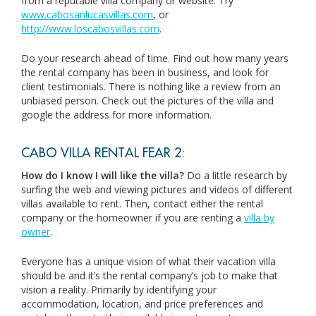
from a reputable villa company or website. Try
www.cabosanlucasvillas.com
, or
http://www.loscabosvillas.com
.
Do your research ahead of time. Find out how many years
the rental company has been in business, and look for
client testimonials. There is nothing like a review from an
unbiased person. Check out the pictures of the villa and
google the address for more information.
CABO VILLA RENTAL FEAR 2:
How do I know I will like the villa?
Do a little research by
surfing the web and viewing pictures and videos of different
villas available to rent. Then, contact either the rental
company or the homeowner if you are renting a
villa by
owner
.
Everyone has a unique vision of what their vacation villa
should be and it’s the rental company’s job to make that
vision a reality. Primarily by identifying your
accommodation, location, and price preferences and