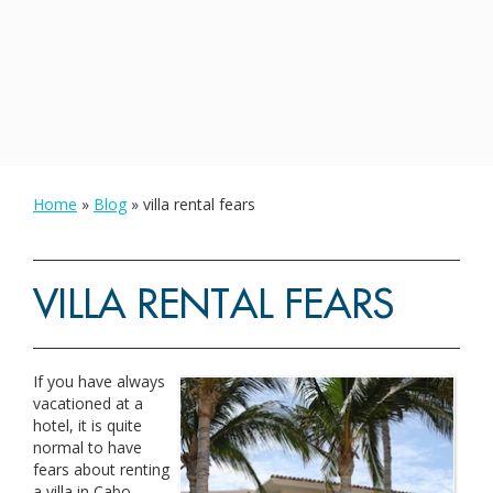
Home
»
Blog
»
villa rental fears
VILLA RENTAL FEARS
If you have always
vacationed at a
hotel, it is quite
normal to have
fears about renting
a villa in Cabo.