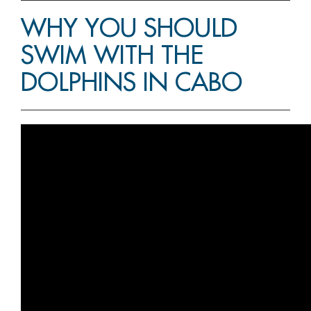
WHY YOU SHOULD
SWIM WITH THE
DOLPHINS IN CABO