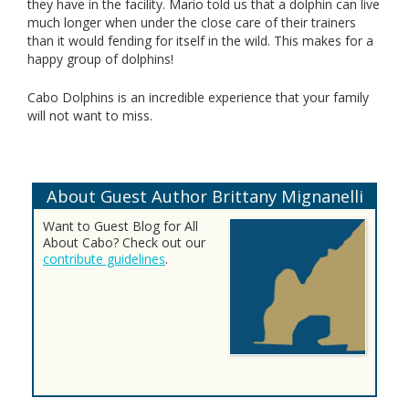
they have in the facility. Mario told us that a dolphin can live
much longer when under the close care of their trainers
than it would fending for itself in the wild. This makes for a
happy group of dolphins!
Cabo Dolphins is an incredible experience that your family
will not want to miss.
About Guest Author Brittany Mignanelli
Want to Guest Blog for All
About Cabo? Check out our
contribute guidelines
.