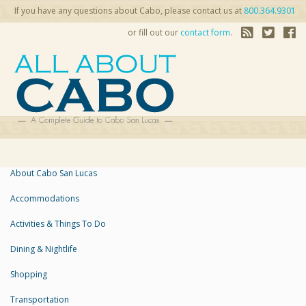
If you have any questions about Cabo, please contact us at
800.364.9301
or fill out our
contact form
.
About Cabo San Lucas
Accommodations
Activities & Things To Do
Dining & Nightlife
Shopping
Transportation