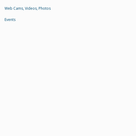
Web Cams, Videos, Photos
Events