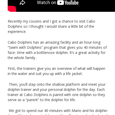
Recently my cousins and I got a chance to visit Cabo
Dolphins so I thought I would share a little bit of the
experience.
Cabo Dolphins has an amazing facility and an hour-long
“Swim with Dolphins” program that gives you 40 minutes of
face- time with a bottlenose dolphin. It’s a great activity for
the whole family .
First, the trainers give you an overview of what will happen
in the water and suit you up with a life jacket.
Then, you’ll step onto the shallow platform and meet your
dolphin trainer and your personal dolphin for the day. Each
trainer at Cabo Dolphins is paired with one dolphin so they
serve as a “parent” to the dolphin for life.
We got to spend our 40 minutes with Mario and his dolphin