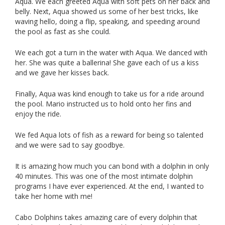
Aqua. We each greeted Aqua with soft pets on her back and
belly. Next, Aqua showed us some of her best tricks, like
waving hello, doing a flip, speaking, and speeding around
the pool as fast as she could.
We each got a turn in the water with Aqua. We danced with
her. She was quite a ballerina! She gave each of us a kiss
and we gave her kisses back.
Finally, Aqua was kind enough to take us for a ride around
the pool. Mario instructed us to hold onto her fins and
enjoy the ride.
We fed Aqua lots of fish as a reward for being so talented
and we were sad to say goodbye.
It is amazing how much you can bond with a dolphin in only
40 minutes. This was one of the most intimate dolphin
programs I have ever experienced. At the end, I wanted to
take her home with me!
Cabo Dolphins takes amazing care of every dolphin that