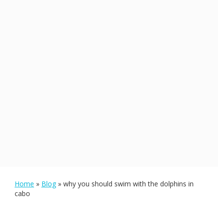
Home
»
Blog
»
why you should swim with the dolphins in
cabo