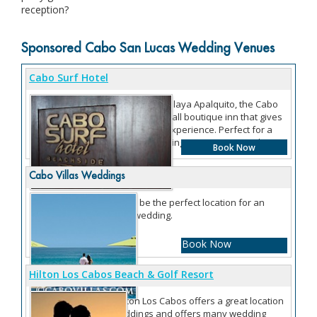
reception?
Sponsored Cabo San Lucas Wedding Venues
Cabo Surf Hotel
Located right on Playa Apalquito, the Cabo
Surf Hotel is a small boutique inn that gives
you an intimate experience. Perfect for a
destination wedding as you can rent the
Book Now
entire hotel.
Cabo Villas Weddings
Villas can be the perfect location for an
intimate wedding.
Book Now
Hilton Los Cabos Beach & Golf Resort
The Hilton Los Cabos offers a great location
for weddings and offers many wedding