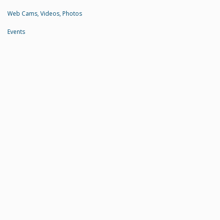
Web Cams, Videos, Photos
Events