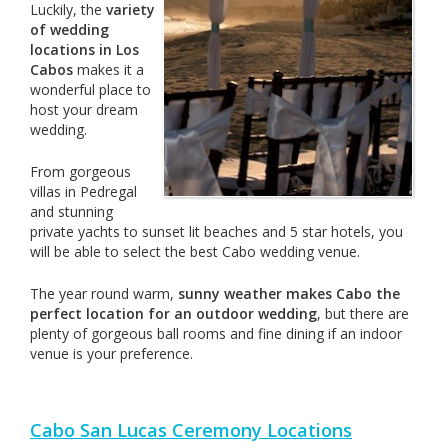
Luckily, the
variety
of wedding
locations in Los
Cabos
makes it a
wonderful place to
host your dream
wedding.
From gorgeous
villas in Pedregal
and stunning
private yachts to sunset lit beaches and 5 star hotels, you
will be able to select the best Cabo wedding venue.
The year round warm,
sunny weather makes Cabo the
perfect location for an outdoor wedding
, but there are
plenty of gorgeous ball rooms and fine dining if an indoor
venue is your preference.
Cabo San Lucas Ceremony Locations