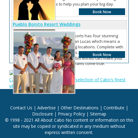
services to help you plan your big day.
Book Now
Pueblo Bonito Resort Weddings
More Information
Pueblo Bonito Resorts has four stunning
resorts in Cabo San Lucas which means a
variety of wedding locations. Complete with
wedding packages and wedding
Book Now
coordinators, Pueblo Bonito can make your
Cabo wedding dreams come true.
Cabo San Lucas Villas: Offering a selection of Cabo’s finest
villas
Contact Us
|
Advertise
|
Other Destinations
|
Contribute
|
Disclosure
|
Privacy Policy
|
Sitemap
© 1998 - 2021 All About Cabo No content or information on this
site may be copied or syndicated in any medium without
express written consent.