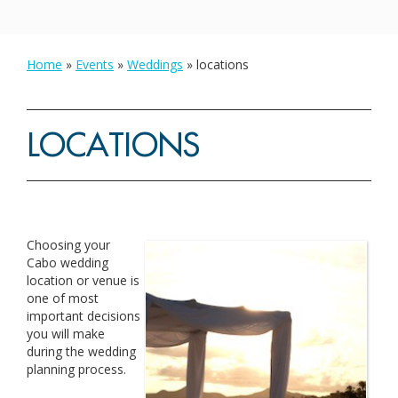
Home
»
Events
»
Weddings
»
locations
LOCATIONS
Choosing your
Cabo wedding
location or venue is
one of most
important decisions
you will make
during the wedding
planning process.