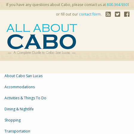
If you have any questions about Cabo, please contact us at
800.364.9301
or fill out our
contact form
.
About Cabo San Lucas
Accommodations
Activities & Things To Do
Dining & Nightlife
Shopping
Transportation