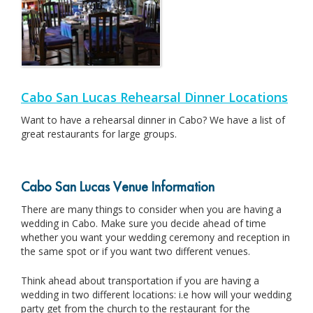
Cabo San Lucas Rehearsal Dinner Locations
Want to have a rehearsal dinner in Cabo? We have a list of
great restaurants for large groups.
Cabo San Lucas Venue Information
There are many things to consider when you are having a
wedding in Cabo. Make sure you decide ahead of time
whether you want your wedding ceremony and reception in
the same spot or if you want two different venues.
Think ahead about transportation if you are having a
wedding in two different locations: i.e how will your wedding
party get from the church to the restaurant for the