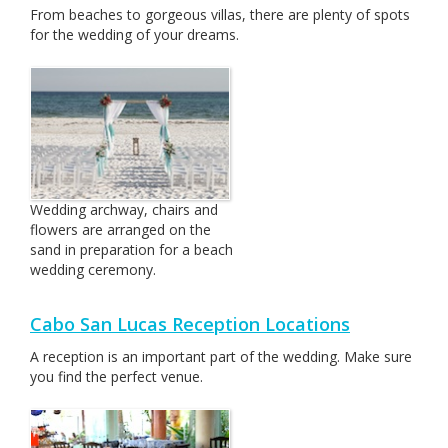
From beaches to gorgeous villas, there are plenty of spots
for the wedding of your dreams.
Wedding archway, chairs and
flowers are arranged on the
sand in preparation for a beach
wedding ceremony.
Cabo San Lucas Reception Locations
A reception is an important part of the wedding. Make sure
you find the perfect venue.